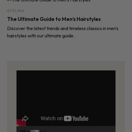
STYLING
The Ultimate Guide to Men’s Hairstyles
Discover the latest trends and timeless classics in men's
hairstyles with our ultimate guide.