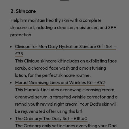
2. Skincare
Help him maintain healthy skin with a complete
skincare set, including a cleanser, moisturiser, and SPF
protection.
Clinique for Men Daily Hydration Skincare Gift Set –
£35
This Clinique skincare kit includes an exfoliating face
scrub, a charcoal face wash and a moisturising
lotion, for the perfect skincare routine.
Murad Minimising Lines and Wrinkles Kit – £42
This Murad kit includes a renewing cleansing cream,
a renewal serum, a targeted wrinkle corrector and a
retinol youth revival night cream. Your Dad’s skin will
be rejuvenated after using this kit!
The Ordinary: The Daily Set – £18.60
The Ordinary daily set includes everything your Dad