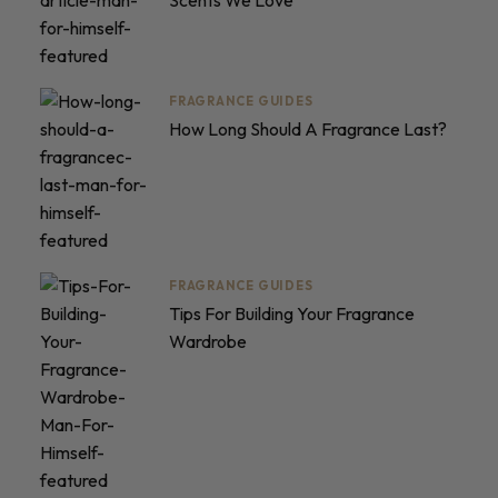
Scents We Love
FRAGRANCE GUIDES
How Long Should A Fragrance Last?
FRAGRANCE GUIDES
Tips For Building Your Fragrance
Wardrobe