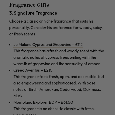
Fragrance Gifts
3. Signature Fragrance
Choose a classic or niche fragrance that suits his
personality. Consider his preference for woody, spicy,
or fresh scents.
Jo Malone Cyprus and Grapevine – £112
This fragrance has a fresh and woody scent with the
aromatic notes of cypress trees uniting with the
warmth of grapevine and the sensuality of amber.
Creed Aventus – £210
This fragrance feels fresh, open, and accessible; but
also empowering and sophisticated. With base
notes of Birch, Ambroxan, Cedarwood, Oakmoss,
Musk.
Montblanc Explorer EDP – £61.50
This fragrance is an absolute classic with fresh,