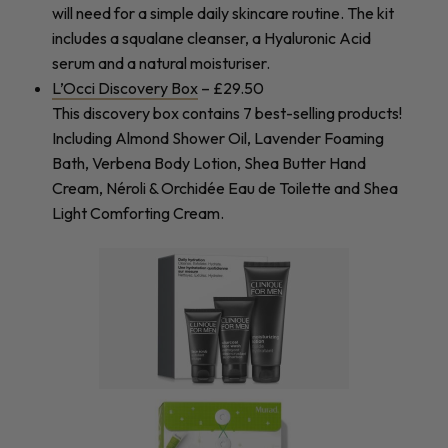
will need for a simple daily skincare routine. The kit
includes a squalane cleanser, a Hyaluronic Acid
serum and a natural moisturiser.
L’Occi Discovery Box
– £29.50
This discovery box contains 7 best-selling products!
Including Almond Shower Oil, Lavender Foaming
Bath, Verbena Body Lotion, Shea Butter Hand
Cream, Néroli & Orchidée Eau de Toilette and Shea
Light Comforting Cream.