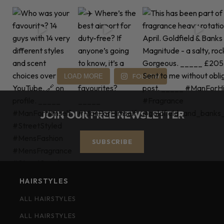
FOLLOW
LOAD MORE
JOIN OUR FREE NEWSLETTER
SUBSCRIBE
HAIRSTYLES
ALL HAIRSTYLES
ALL HAIRSTYLES