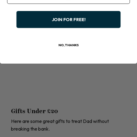
JOIN FOR FREE!
NO, THANKS
Gifts Under £20
Here are some great gifts to treat Dad without
breaking the bank.