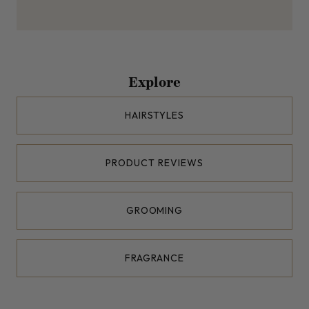
Explore
HAIRSTYLES
PRODUCT REVIEWS
GROOMING
FRAGRANCE