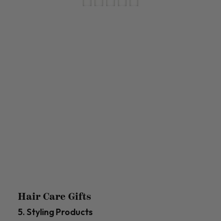
Hair Care Gifts
5. Styling Products