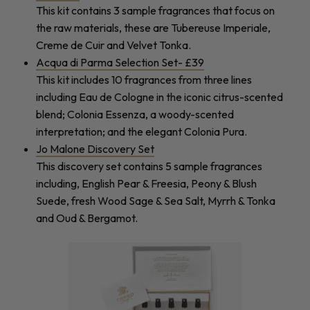
This kit contains 3 sample fragrances that focus on
the raw materials, these are Tubereuse Imperiale,
Creme de Cuir and Velvet Tonka.
Acqua di Parma Selection Set- £39
This kit includes 10 fragrances from three lines
including Eau de Cologne in the iconic citrus-scented
blend; Colonia Essenza, a woody-scented
interpretation; and the elegant Colonia Pura.
Jo Malone Discovery Set
This discovery set contains 5 sample fragrances
including, English Pear & Freesia, Peony & Blush
Suede, fresh Wood Sage & Sea Salt, Myrrh & Tonka
and Oud & Bergamot.