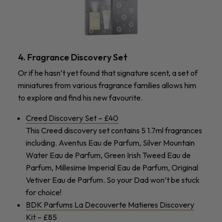
4. Fragrance Discovery Set
Or if he hasn’t yet found that signature scent, a set of
miniatures from various fragrance families allows him
to explore and find his new favourite.
Creed Discovery Set – £40
This Creed discovery set contains 5 1.7ml fragrances
including. Aventus Eau de Parfum, Silver Mountain
Water Eau de Parfum, Green Irish Tweed Eau de
Parfum, Millesime Imperial Eau de Parfum, Original
Vetiver Eau de Parfum. So your Dad won’t be stuck
for choice!
BDK Parfums La Decouverte Matieres Discovery
Kit – £85