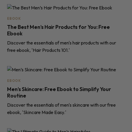
EBOOK
The Best Men’s Hair Products for You: Free
Ebook
Discover the essentials of men's hair products with our
free ebook, 'Hair Products 101.'
EBOOK
Men’s Skincare: Free Ebook to Simplify Your
Routine
Discover the essentials of men's skincare with our free
ebook, 'Skincare Made Easy.'