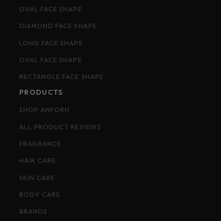
OVAL FACE SHAPE
DIAMOND FACE SHAPE
LONG FACE SHAPE
OVAL FACE SHAPE
RECTANGLE FACE SHAPE
PRODUCTS
SHOP ANFORH
ALL PRODUCT REVIEWS
FRAGRANCE
HAIR CARE
SKIN CARE
BODY CARE
BRANDS