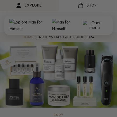
EXPLORE
SHOP
HOME
›
FATHER’S DAY GIFT GUIDE 2024
BODY