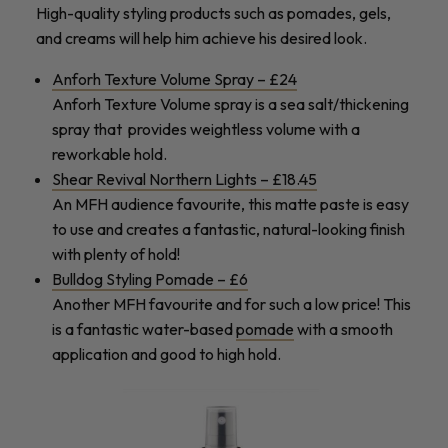
High-quality styling products such as pomades, gels,
and creams will help him achieve his desired look.
Anforh Texture Volume Spray – £24
Anforh Texture Volume spray is a sea salt/thickening
spray that provides weightless volume with a
reworkable hold.
Shear Revival Northern Lights – £18.45
An MFH audience favourite, this matte paste is easy
to use and creates a fantastic, natural-looking finish
with plenty of hold!
Bulldog Styling Pomade – £6
Another MFH favourite and for such a low price! This
is a fantastic water-based
pomade
with a smooth
application and good to high hold.