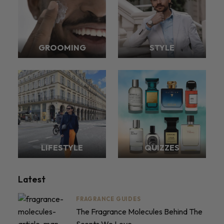
GROOMING
STYLE
LIFESTYLE
QUIZZES
Latest
FRAGRANCE GUIDES
The Fragrance Molecules Behind The