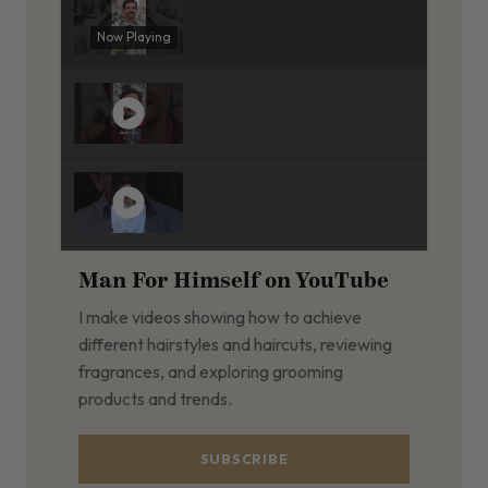
Now Playing
Man For Himself on YouTube
I make videos showing how to achieve
different hairstyles and haircuts, reviewing
fragrances, and exploring grooming
products and trends.
SUBSCRIBE