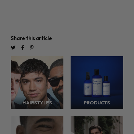
Share this article
HAIRSTYLES
PRODUCTS