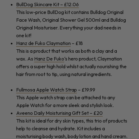
BullDog Skincare Kit – £12.06
This low-price BullDog kit contains Bulldog Original
Face Wash, Original Shower Gel 500ml and Bulldog
Original Moisturiser. Everything your dad needs in
one kit!
Hanz de Fuko Claymation
– £18
This is a product that works as both a clay and a
wax. As
Hanz De Fuko
‘s hero product, Claymation
offers a super high hold whilst actually nourishing the
hair from root to tip, using natural ingredients.
Fullmosa Apple Watch Strap
– £19.99
This Apple watch strap can be attached to any
Apple Watch for a more sleek and stylish look.
Aveeno Daily Moisturising Gift Set – £20
This kit is ideal for dry skin types, this trio of products
help to cleanse and hydrate. Kit includes a
moisturising body wash, body lotion and hand cream.