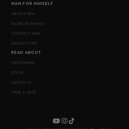
MAN FOR HIMSELF
ABOUT MFH
WORK WITH MFH
CONTACT MFH
NEWSLETTER
READ ABOUT
GROOMING
STYLE
LIFESTYLE
TAKE A QUIZ