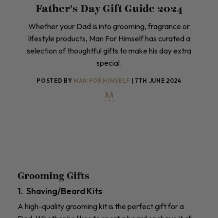
Father's Day Gift Guide 2024
Whether your Dad is into grooming, fragrance or
lifestyle products, Man For Himself has curated a
selection of thoughtful gifts to make his day extra
special.
POSTED BY
MAN FOR HIMSELF
| 7TH JUNE 2024
Grooming Gifts
1. Shaving/Beard Kits
A high-quality grooming kit is the perfect gift for a