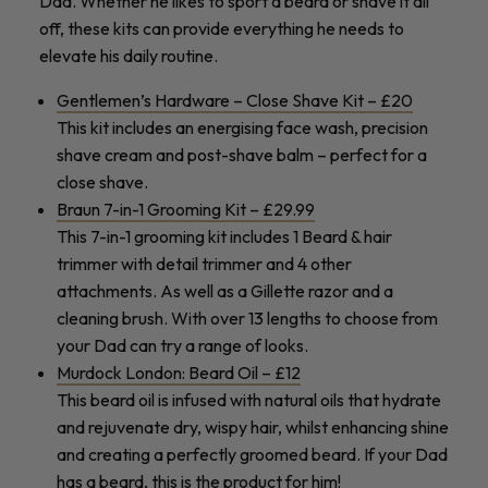
Dad. Whether he likes to sport a beard or shave it all
off
, these kits can provide everything he needs to
elevate his daily routine.
Gentlemen’s Hardware –
Close Shave Kit – £20
This kit includes an energising face wash, precision
shave cream and post-shave balm – perfect for a
close shave.
Braun 7-in-1 Grooming Kit – £29.99
This 7-in-1 grooming kit includes 1 Beard & hair
trimmer with detail trimmer and 4 other
attachments. As well as a Gillette razor and a
cleaning brush. With over 13 lengths to choose from
your Dad can try a range of looks.
Murdock London: Beard Oil – £12
This beard oil is infused with natural oils that hydrate
and rejuvenate dry, wispy hair, whilst enhancing shine
and creating a perfectly groomed beard. If your Dad
has a beard, this is the product for him!