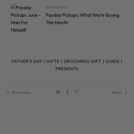
GROOMING
Payday Pickups: What We’re Buying
This Month
FATHER'S DAY
|
GIFTS
|
GROOMING GIFT
|
GUIDE
|
PRESENTS
Previous
Next