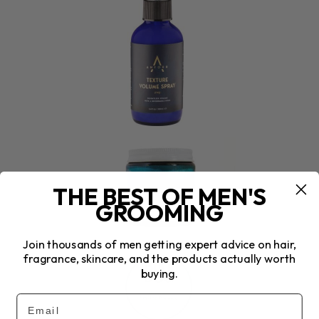
THE BEST OF MEN'S
GROOMING
Join thousands of men getting expert advice on hair,
fragrance, skincare, and the products actually worth
buying.
Email