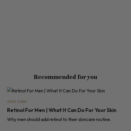
Recommended for you
SKIN CARE
Retinol For Men | What It Can Do For Your Skin
Why men should add retinol to their skincare routine.