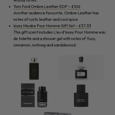
woody notes.
Tom Ford Ombre Leather EDP – £106
Another audience favourite, Ombre Leather has
notes of rustic leather and cool spice.
Issey Miyake Pour Homme Gift Set – £37.33
This gift scent includes L’eu d’Issey Pour Homme eau
de toilette and a shower gel with notes of Yuzu,
cinnamon, nutmeg and sandalwood.