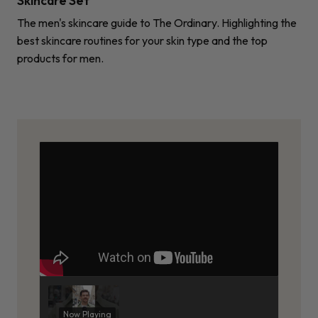
Skincare Set
The men's skincare guide to The Ordinary. Highlighting the
best skincare routines for your skin type and the top
products for men.
Now Playing