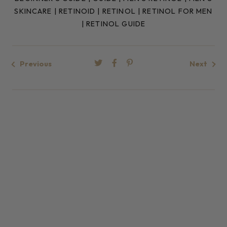
SKINCARE
|
RETINOID
|
RETINOL
|
RETINOL FOR MEN
|
RETINOL GUIDE
Previous
Next