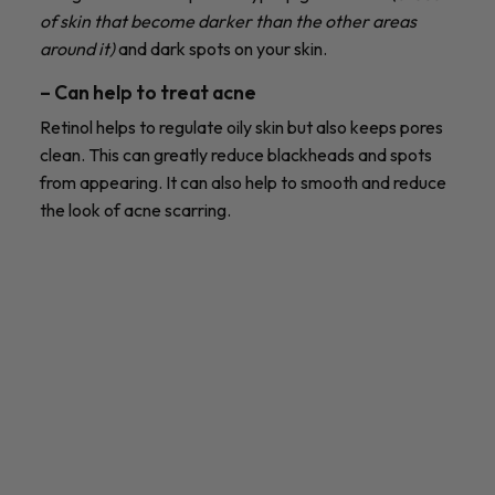
of skin that become darker than the other areas
around it)
and dark spots on your skin.
– Can help to treat acne
Retinol helps to regulate oily skin but also keeps pores
clean. This can greatly reduce blackheads and spots
from appearing. It can also help to smooth and reduce
the look of acne scarring.