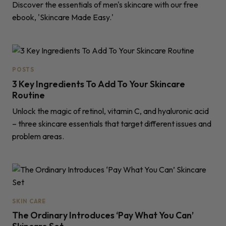
Discover the essentials of men's skincare with our free
ebook, 'Skincare Made Easy.'
POSTS
3 Key Ingredients To Add To Your Skincare
Routine
Unlock the magic of retinol, vitamin C, and hyaluronic acid
– three skincare essentials that target different issues and
problem areas.
SKIN CARE
The Ordinary Introduces ‘Pay What You Can’