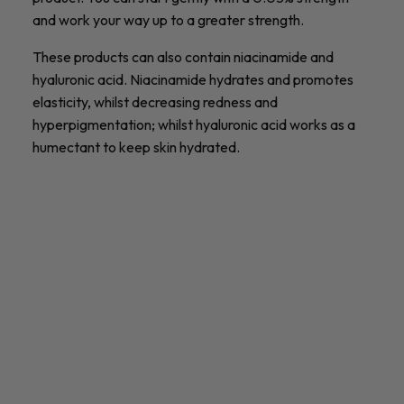
and work your way up to a greater strength.
These products can also contain niacinamide and
hyaluronic acid. Niacinamide hydrates and promotes
elasticity, whilst decreasing redness and
hyperpigmentation; whilst hyaluronic acid works as a
humectant to keep skin hydrated.