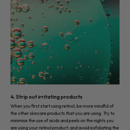
4. Strip out irritating products
When you first start using retinol, be more mindful of
the other skincare products that you are using. Try to
minimise the use of acids and peels on the nights you
are using your retinol product; and avoid exfoliating the