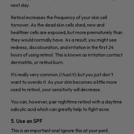
next day.
Retinol increases the frequency of your skin cell
turnover. As the dead skin cells shed, new and
healthier cells are exposed, but more prematurely than
they would normally have. As a result, you might see
redness, discolouration, and irritation in the first 24
hours of using retinol. This is known as irritation contact
dermatitis, or retinol burn.
It’s really very common
(I had it)
, but you just don’t
want to overdo it. As your skin becomes a little more
used to retinol, your sensitivity will decrease.
You can, however, pair nighttime retinol with a daytime
salicylic acid which can greatly help to fight acne.
5. Use an SPF
This is an important one! Ignore this at your peril.