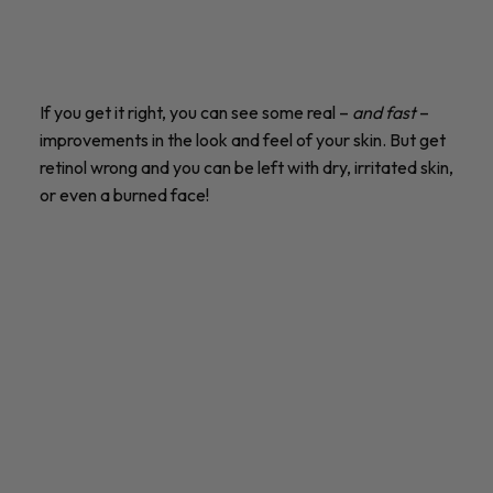
If you get it right, you can see some real –
and fast
–
improvements in the look and feel of your skin. But get
retinol wrong and you can be left with dry, irritated skin,
or even a burned face!