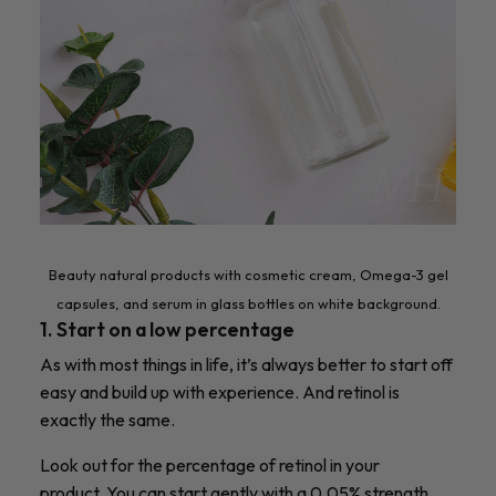
Beauty natural products with cosmetic cream, Omega-3 gel
capsules, and serum in glass bottles on white background.
1. Start on a low percentage
As with most things in life, it’s always better to start off
easy and build up with experience. And retinol is
exactly the same.
Look out for the percentage of retinol in your
product.
You can start gently with a 0.05% strength