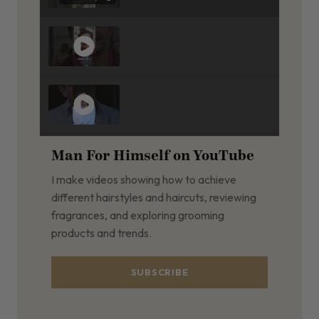
Man For Himself on YouTube
I make videos showing how to achieve
different hairstyles and haircuts, reviewing
fragrances, and exploring grooming
products and trends.
SUBSCRIBE