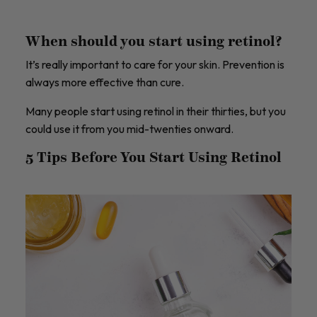
When should you start using retinol?
It’s really important to care for your skin. Prevention is
always more effective than cure.
Many people start using retinol in their thirties, but you
could use it from you mid-twenties onward.
5 Tips Before You Start Using Retinol