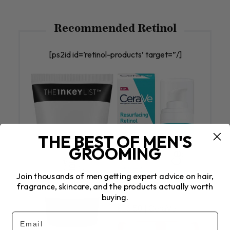
Recommended Retinol
[ps2id id=’retinol-products’ target=”/]
THE BEST OF MEN'S
GROOMING
Join thousands of men getting expert advice on hair,
fragrance, skincare, and the products actually worth
buying.
£16.50 | CeraVe
Email