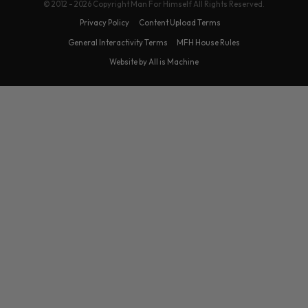
© 2012 - 2026 Copyright Man For Himself All Rights Reserved.
Privacy Policy
Content Upload Terms
General Interactivity Terms
MFH House Rules
Website by All is Machine