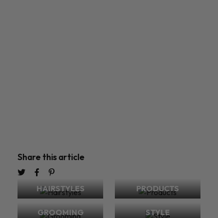
Share this article
HAIRSTYLES
PRODUCTS
GROOMING
STYLE