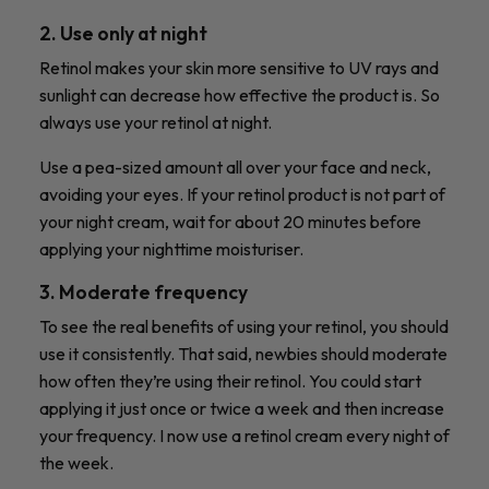
2. Use only at night
Retinol makes your skin more sensitive to UV rays and
sunlight can decrease how effective the product is.
So
always use your retinol at night.
Use a pea-sized amount all over your face and neck,
avoiding your eyes. If your retinol product is not part of
your night cream, wait for about 20 minutes before
applying your nighttime moisturiser.
3. Moderate frequency
To see the real benefits of using your retinol, you should
use it consistently. That said, newbies should moderate
how often they’re using their retinol. You could start
applying it just once or twice a week and then increase
your frequency. I now use a retinol cream every night of
the week.