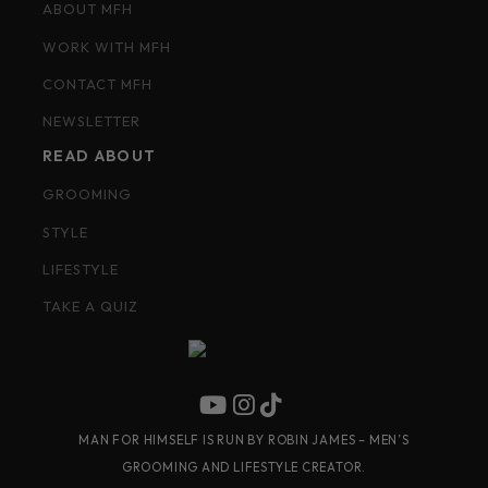
ABOUT MFH
WORK WITH MFH
CONTACT MFH
NEWSLETTER
READ ABOUT
GROOMING
STYLE
LIFESTYLE
TAKE A QUIZ
MAN FOR HIMSELF IS RUN BY ROBIN JAMES – MEN’S
GROOMING AND LIFESTYLE CREATOR.