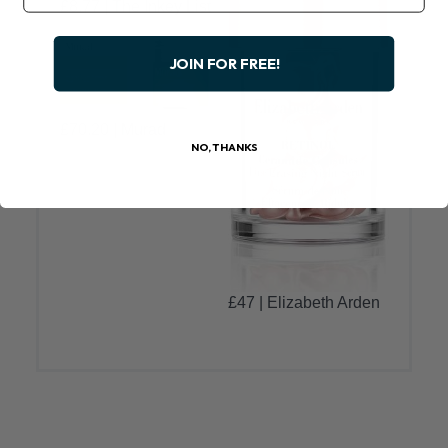
£8.77 | The Inkey List
JOIN FOR FREE!
£70.20 | Murad
NO, THANKS
£47 | Elizabeth Arden