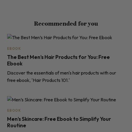
Recommended for you
EBOOK
The Best Men’s Hair Products for You: Free
Ebook
Discover the essentials of men's hair products with our
free ebook, 'Hair Products 101.'
EBOOK
Men’s Skincare: Free Ebook to Simplify Your
Routine