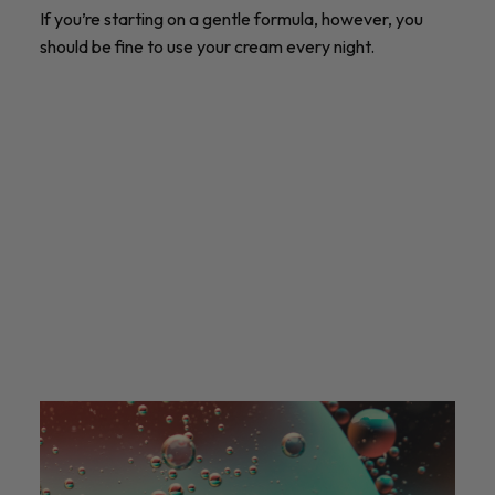
If you’re starting on a gentle formula, however, you
should be fine to use your cream every night.