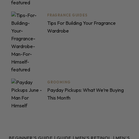
FRAGRANCE GUIDES
Tips For Building Your Fragrance
Wardrobe
GROOMING
Payday Pickups: What We’re Buying
This Month
BEGINNER'S GUIDE
|
GUIDE
|
MEN'S RETINOL
|
MEN'S