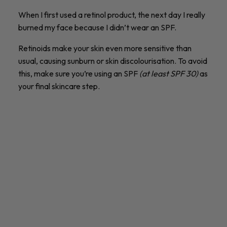
When I first used a retinol product, the next day I really
burned my face because I didn’t wear an SPF.
Retinoids make your skin even more sensitive than
usual, causing sunburn or skin discolourisation. To avoid
this, make sure you’re using an SPF
(at least SPF 30)
as
your final skincare step.