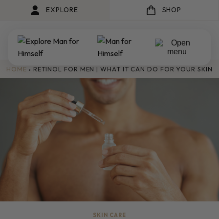
EXPLORE
SHOP
HOME
›
RETINOL FOR MEN | WHAT IT CAN DO FOR YOUR SKIN
SKIN CARE