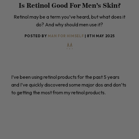
Is Retinol Good For Men’s Skin?
Retinol may be a term you’ve heard, but what does it
do? And why should men use it?
POSTED BY
MAN FOR HIMSELF
| 8TH MAY 2025
I’ve been using retinol products for the past 5 years
and I’ve quickly discovered some major dos and don’ts
to getting the most from my retinol products.