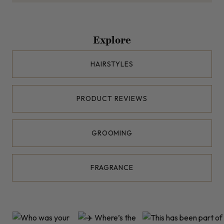
Explore
HAIRSTYLES
PRODUCT REVIEWS
GROOMING
FRAGRANCE