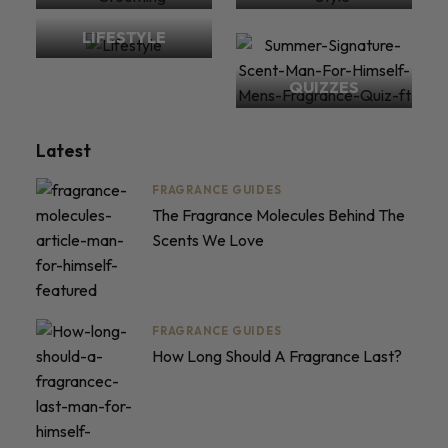
LIFESTYLE
QUIZZES
Latest
FRAGRANCE GUIDES
The Fragrance Molecules Behind The
Scents We Love
FRAGRANCE GUIDES
How Long Should A Fragrance Last?