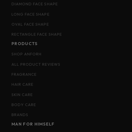
DIAMOND FACE SHAPE
LONG FACE SHAPE
OVAL FACE SHAPE
RECTANGLE FACE SHAPE
PRODUCTS
SHOP ANFORH
ALL PRODUCT REVIEWS
FRAGRANCE
HAIR CARE
SKIN CARE
BODY CARE
BRANDS
MAN FOR HIMSELF