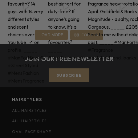
FOLLOW
LOAD MORE
JOIN OUR FREE NEWSLETTER
SUBSCRIBE
HAIRSTYLES
ALL HAIRSTYLES
ALL HAIRSTYLES
OVAL FACE SHAPE