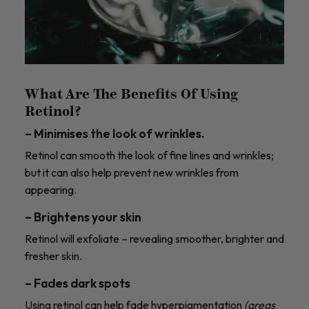
What Are The Benefits Of Using
Retinol?
– Minimises the look of wrinkles.
Retinol can smooth the look of fine lines and wrinkles;
but it can also help prevent new wrinkles from
appearing.
– Brightens your skin
Retinol will exfoliate – revealing smoother, brighter and
fresher skin.
– Fades dark spots
Using retinol can help fade hyperpigmentation
(areas