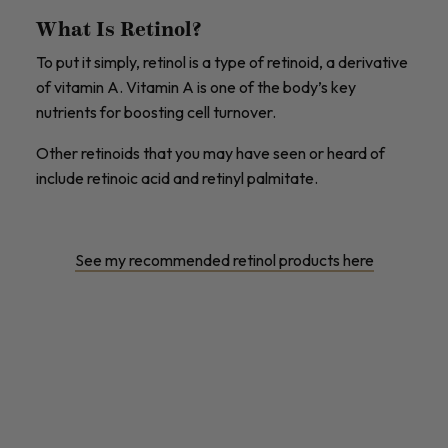
What Is Retinol?
To put it simply, retinol is a type of retinoid, a derivative
of vitamin A. Vitamin A is one of the body’s key
nutrients for boosting cell turnover.
Other retinoids that you may have seen or heard of
include retinoic acid and retinyl palmitate.
See my recommended retinol products here