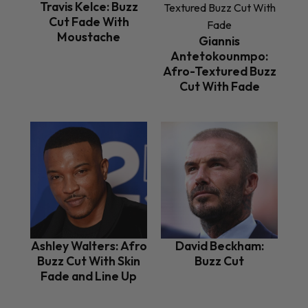
Travis Kelce: Buzz
Cut Fade With
Moustache
Giannis
Antetokounmpo:
Afro-Textured Buzz
Cut With Fade
Ashley Walters: Afro
David Beckham:
Buzz Cut With Skin
Buzz Cut
Fade and Line Up