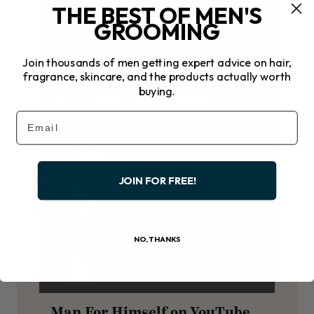
THE BEST OF MEN'S
GROOMING
Join thousands of men getting expert advice on hair,
fragrance, skincare, and the products actually worth
buying.
Email
Now Playing
JOIN FOR FREE!
NO, THANKS
Man For Himself on YouTube