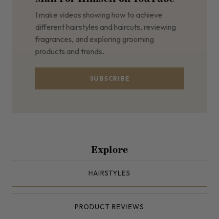
I make videos showing how to achieve
different hairstyles and haircuts, reviewing
fragrances, and exploring grooming
products and trends.
SUBSCRIBE
Explore
HAIRSTYLES
PRODUCT REVIEWS