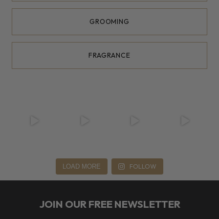
GROOMING
FRAGRANCE
FOLLOW
LOAD MORE
JOIN OUR FREE NEWSLETTER