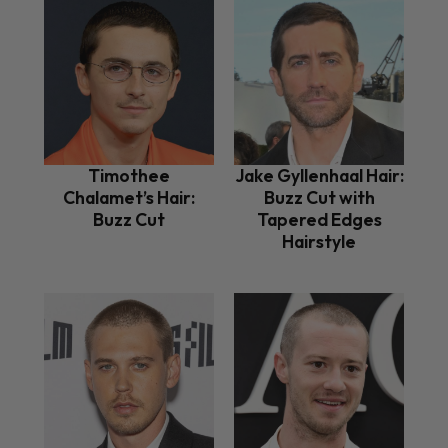
Timothee
Jake Gyllenhaal Hair:
Chalamet’s Hair:
Buzz Cut with
Buzz Cut
Tapered Edges
Hairstyle