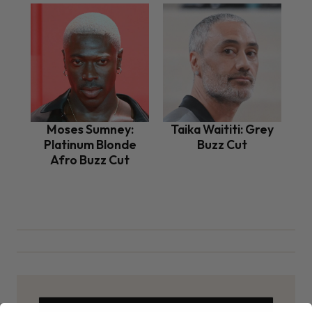
Moses Sumney:
Taika Waititi: Grey
Platinum Blonde
Buzz Cut
Afro Buzz Cut