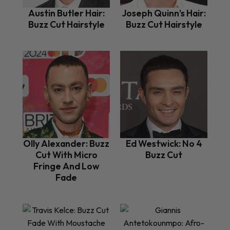
Austin Butler Hair:
Joseph Quinn’s Hair:
Buzz Cut Hairstyle
Buzz Cut Hairstyle
Olly Alexander: Buzz
Ed Westwick: No 4
Cut With Micro
Buzz Cut
Fringe And Low
Fade