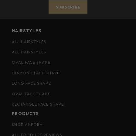
SUBSCRIBE
HAIRSTYLES
ALL HAIRSTYLES
ALL HAIRSTYLES
OVAL FACE SHAPE
DIAMOND FACE SHAPE
LONG FACE SHAPE
OVAL FACE SHAPE
RECTANGLE FACE SHAPE
PRODUCTS
SHOP ANFORH
ALL PRODUCT REVIEWS