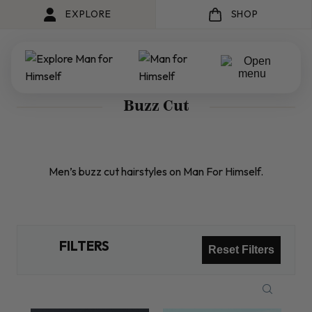
EXPLORE
SHOP
Buzz Cut
Men’s buzz cut hairstyles on Man For Himself.
FILTERS
Reset Filters