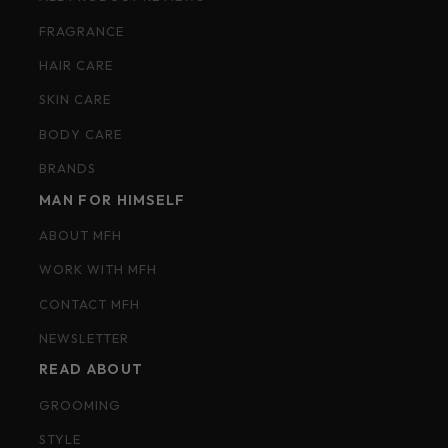
FRAGRANCE
HAIR CARE
SKIN CARE
BODY CARE
BRANDS
MAN FOR HIMSELF
ABOUT MFH
WORK WITH MFH
CONTACT MFH
NEWSLETTER
READ ABOUT
GROOMING
STYLE