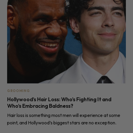
GROOMING
Hollywood’s Hair Loss: Who’s Fighting It and
Who’s Embracing Baldness?
Hair loss is something most men will experience at some
point, and Hollywood’s biggest stars are no exception.