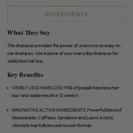
INGREDIENTS
What They Say
This shampoo provides the power of a serum in an easy-to-
use shampoo. Use in place of your everyday shampoo for
visibly less hair loss.
Key Benefits
VISIBLY LESS HAIR LOSS
: 93% of people have less hair
loss¹ and visible results in 12 weeks².
INNOVATIVE ACTIVE INGREDIENTS
: Powerful blend of
Niacinamide, Caffeine, Sandalore and Lauric Acid to
stimulate hair follicles and nourish the hair.