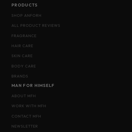
PRODUCTS
SHOP ANFORH
ALL PRODUCT REVIEWS
FRAGRANCE
HAIR CARE
SKIN CARE
BODY CARE
BRANDS
MAN FOR HIMSELF
ABOUT MFH
WORK WITH MFH
CONTACT MFH
NEWSLETTER