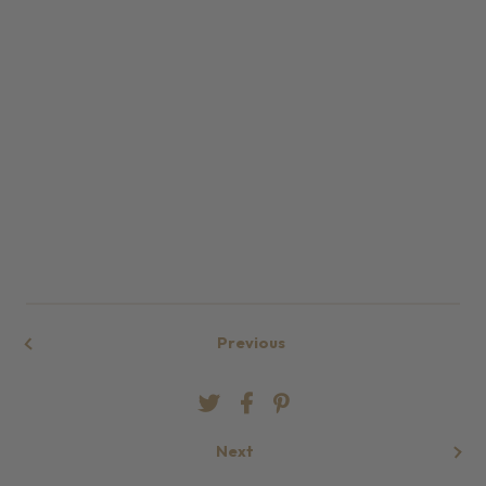
Previous
Next