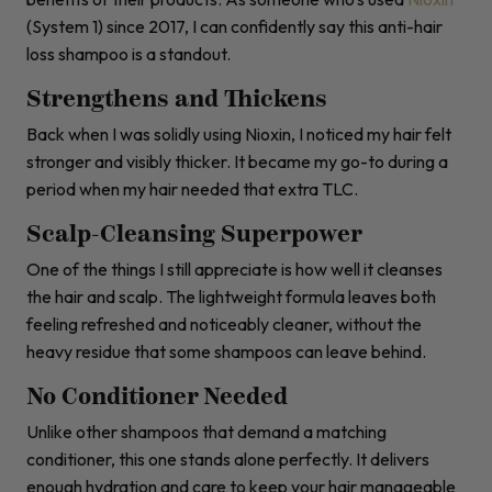
(System 1) since 2017, I can confidently say this anti-hair
loss shampoo is a standout.
Strengthens and Thickens
Back when I was solidly using Nioxin, I noticed my hair felt
stronger and visibly thicker. It became my go-to during a
period when my hair needed that extra TLC.
Scalp-Cleansing Superpower
One of the things I still appreciate is how well it cleanses
the hair and scalp. The lightweight formula leaves both
feeling refreshed and noticeably cleaner, without the
heavy residue that some shampoos can leave behind.
No Conditioner Needed
Unlike other shampoos that demand a matching
conditioner, this one stands alone perfectly. It delivers
enough hydration and care to keep your hair manageable