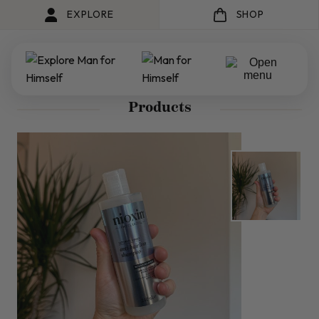
EXPLORE
SHOP
Products