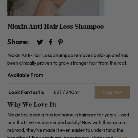
Nioxin Anti-Hair Loss Shampoo
Share:
Nioxin Anti-Hair Loss Shampoo removes build-up and has
been clinically proven to grow stronger hair from the root.
Available From
Look Fantastic
£27 / 240ml
Shop Now
Why We Love It:
Nioxin has been a trusted name in haircare for years – and
one that I’ve recommended solidly! Now with their recent
rebrand, they’ve made it even easier to understand the
benefits of their products. As someone who’s used
Nioxin