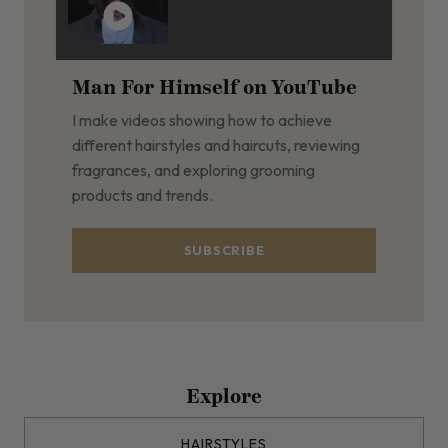
Man For Himself on YouTube
I make videos showing how to achieve
different hairstyles and haircuts, reviewing
fragrances, and exploring grooming
products and trends.
SUBSCRIBE
Explore
HAIRSTYLES