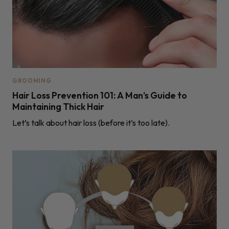
GROOMING
Hair Loss Prevention 101: A Man’s Guide to
Maintaining Thick Hair
Let’s talk about hair loss (before it’s too late).