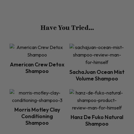
Have You Tried...
American Crew Detox
Shampoo
SachaJuan Ocean Mist
Volume Shampoo
Morris Motley Clay
Conditioning
Hanz De Fuko Natural
Shampoo
Shampoo