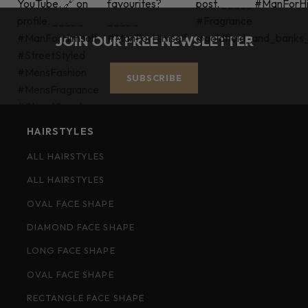
JOIN OUR FREE NEWSLETTER
SUBSCRIBE
HAIRSTYLES
ALL HAIRSTYLES
ALL HAIRSTYLES
OVAL FACE SHAPE
DIAMOND FACE SHAPE
LONG FACE SHAPE
OVAL FACE SHAPE
RECTANGLE FACE SHAPE