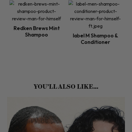
Redken Brews Mint
Shampoo
label M Shampoo &
Conditioner
YOU’LL ALSO LIKE…