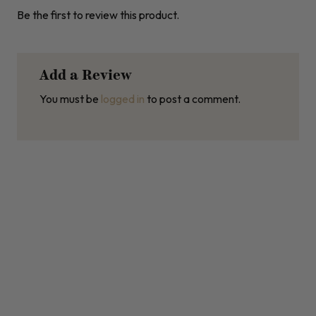
Be the first to review this product.
Add a Review
You must be
logged in
to post a comment.