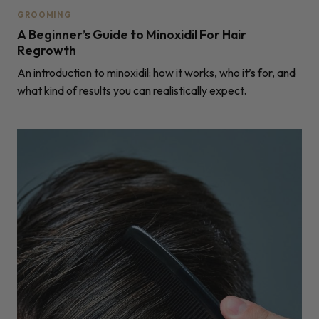
GROOMING
A Beginner’s Guide to Minoxidil For Hair
Regrowth
An introduction to minoxidil: how it works, who it’s for, and
what kind of results you can realistically expect.