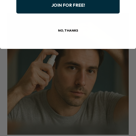
JOIN FOR FREE!
NO, THANKS