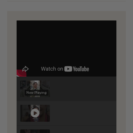
Now Playing