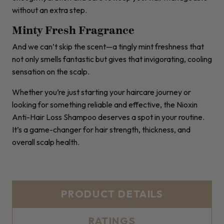
without an extra step.
Minty Fresh Fragrance
And we can’t skip the scent—a tingly mint freshness that
not only smells fantastic but gives that invigorating, cooling
sensation on the scalp.
Whether you’re just starting your haircare journey or
looking for something reliable and effective, the Nioxin
Anti-Hair Loss Shampoo deserves a spot in your routine.
It’s a game-changer for hair strength, thickness, and
overall scalp health.
PRODUCT DETAILS
RATINGS