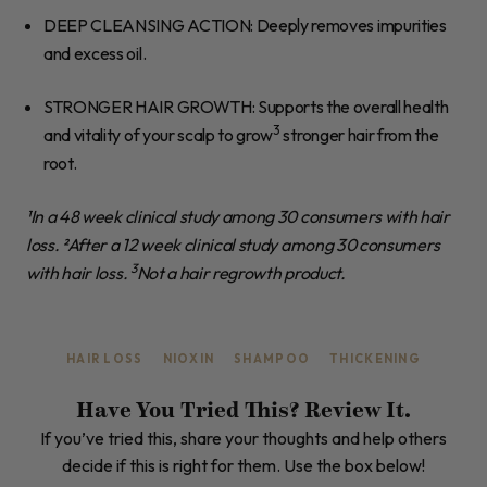
DEEP CLEANSING ACTION
: Deeply removes impurities
and excess oil.
STRONGER HAIR GROWTH
: Supports the overall health
3
and vitality of your scalp to grow
stronger hair from the
root.
¹In a 48 week clinical study among 30 consumers with hair
loss. ²After a 12 week clinical study among 30 consumers
3
with hair loss.
Not a hair regrowth product.
HAIR LOSS
NIOXIN
SHAMPOO
THICKENING
Have You Tried This? Review It.
If you’ve tried this, share your thoughts and help others
decide if this is right for them. Use the box below!