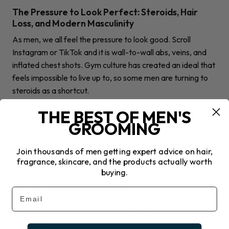
The Pressure to Look Perfect: Steroids, Hair
Loss, and Modern Masculinity
As men, we all feel the pressure to look good. Scroll
Instagram or TikTok and it is wall-to-wall abs, veins, and
inflated chest shots. Gym culture has created an ideal that
feels impossible to live up to, so some men are turning to
steroids as a shortcut.
THE BEST OF MEN'S
GROOMING
Join thousands of men getting expert advice on hair,
GROOMING
fragrance, skincare, and the products actually worth
7 Must-Know Hair Loss & Hair Health Treatments
buying.
for Men (Backed by Science)
Email
Discover these treatments for hair loss and hair health.
From oral tablets to shampoo, learn how to take control of
thinning hair.