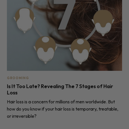
GROOMING
Is It Too Late? Revealing The 7 Stages of Hair
Loss
Hair loss is a concern for millions of men worldwide. But
how do you know if your hair loss is temporary, treatable,
or irreversible?