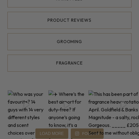
PRODUCT REVIEWS
GROOMING
FRAGRANCE
FOLLOW
LOAD MORE