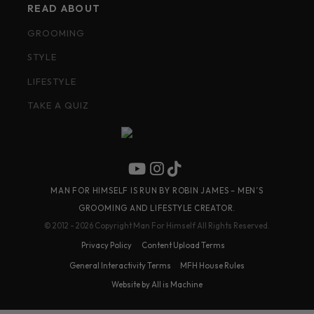
READ ABOUT
GROOMING
STYLE
LIFESTYLE
TAKE A QUIZ
MAN FOR HIMSELF IS RUN BY ROBIN JAMES – MEN’S
GROOMING AND LIFESTYLE CREATOR.
© 2012 - 2026 Copyright Man For Himself All Rights Reserved.
Privacy Policy
Content Upload Terms
General Interactivity Terms
MFH House Rules
Website by All is Machine