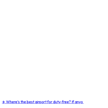
✈️ Where’s the best airport for duty-free? If anyo