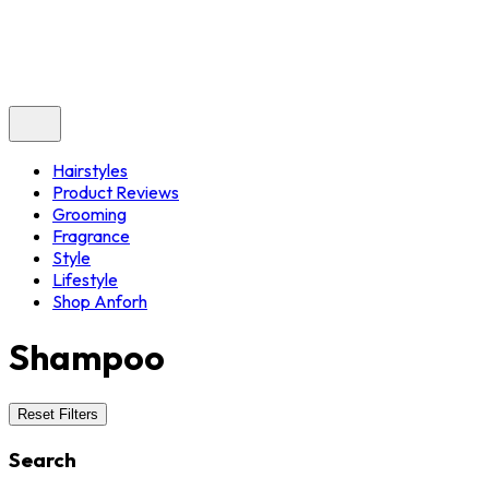
Hairstyles
Product Reviews
Grooming
Fragrance
Style
Lifestyle
Shop Anforh
Shampoo
Reset Filters
Search