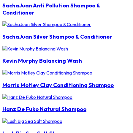
SachaJuan Anti Pollution Shampoo &
Conditioner
SachaJuan Silver Shampoo & Conditioner
Kevin Murphy Balancing Wash
Morris Motley Clay Conditioning Shampoo
Hanz De Fuko Natural Shampoo