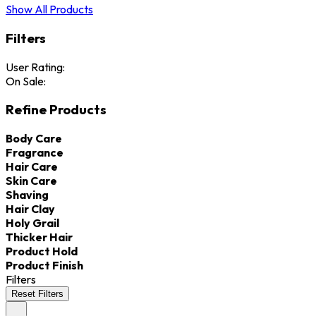
Show All Products
Filters
User Rating:
On Sale:
Refine Products
Body Care
Fragrance
Hair Care
Skin Care
Shaving
Hair Clay
Holy Grail
Thicker Hair
Product Hold
Product Finish
Filters
Reset Filters