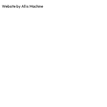
Website by All is Machine