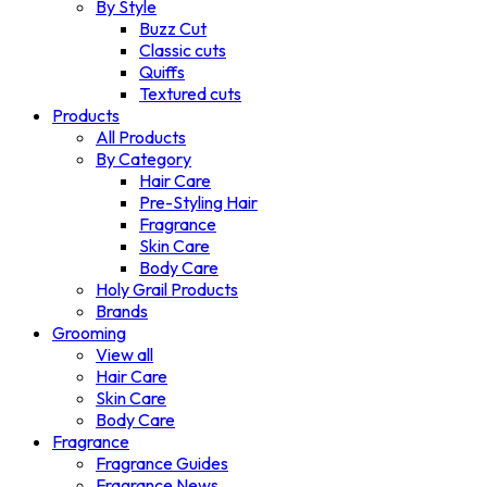
By Style
Buzz Cut
Classic cuts
Quiffs
Textured cuts
Products
All Products
By Category
Hair Care
Pre-Styling Hair
Fragrance
Skin Care
Body Care
Holy Grail Products
Brands
Grooming
View all
Hair Care
Skin Care
Body Care
Fragrance
Fragrance Guides
Fragrance News