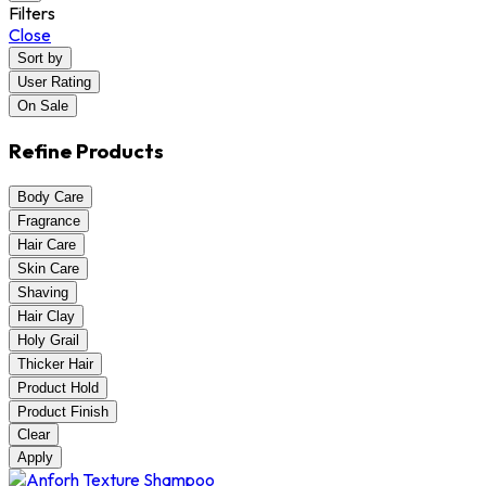
Filters
Close
Sort by
User Rating
On Sale
Refine Products
Body Care
Fragrance
Hair Care
Skin Care
Shaving
Hair Clay
Holy Grail
Thicker Hair
Product Hold
Product Finish
Clear
Apply