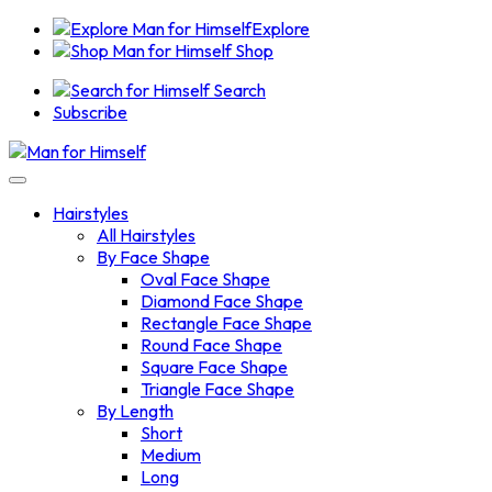
Explore
Shop
Search
Subscribe
Hairstyles
All Hairstyles
By Face Shape
Oval Face Shape
Diamond Face Shape
Rectangle Face Shape
Round Face Shape
Square Face Shape
Triangle Face Shape
By Length
Short
Medium
Long