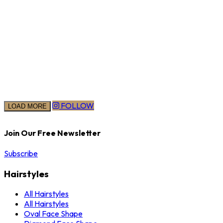
FOLLOW
LOAD MORE
Join Our Free Newsletter
Subscribe
Hairstyles
All Hairstyles
All Hairstyles
Oval Face Shape