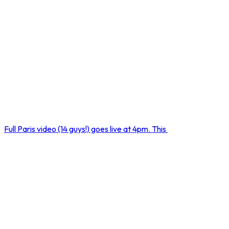
Full Paris video (14 guys!) goes live at 4pm. This