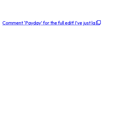
Comment ‘Payday’ for the full edit! I’ve just la