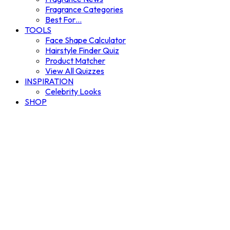
Fragrance Categories
Best For…
TOOLS
Face Shape Calculator
Hairstyle Finder Quiz
Product Matcher
View All Quizzes
INSPIRATION
Celebrity Looks
SHOP