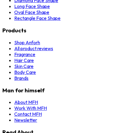
Diamond Face Shape
Long Face Shape
Oval Face Shape
Rectangle Face Shape
Products
Shop Anforh
All product reviews
Fragrance
Hair Care
Skin Care
Body Care
Brands
Man for himself
About MFH
Work With MFH
Contact MFH
Newsletter
Read About