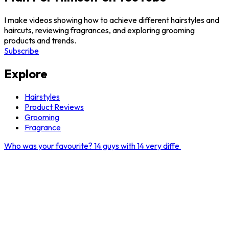
I make videos showing how to achieve different hairstyles and
haircuts, reviewing fragrances, and exploring grooming
products and trends.
Subscribe
Explore
Hairstyles
Product Reviews
Grooming
Fragrance
Who was your favourite? 14 guys with 14 very diffe