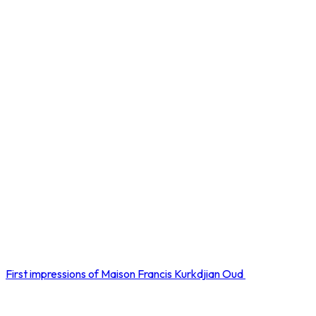
First impressions of Maison Francis Kurkdjian Oud