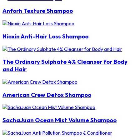
Anforh Texture Shampoo
Nioxin Anti-Hair Loss Shampoo
The Ordinary Sulphate 4% Cleanser for Body
and Hair
American Crew Detox Shampoo
SachaJuan Ocean Mist Volume Shampoo