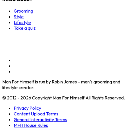
Grooming
Style
Lifestyle
Take a quiz
Man For Himself is run by Robin James – men’s grooming and
lifestyle creator.
© 2012 - 2026 Copyright Man For Himself All Rights Reserved.
Privacy Policy
Content Upload Terms
General Interactivity Terms
MFH House Rules