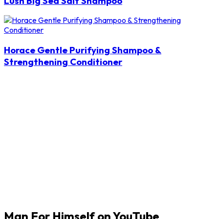
Lush Big Sea Salt Shampoo
Horace Gentle Purifying Shampoo &
Strengthening Conditioner
Man For Himself on YouTube