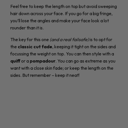
Feel free to keep the length on top but avoid sweeping
hair down across your face. If you go for a big fringe,
you’ll lose the angles and make your face look a lot
rounder than it is.
The key for this one
(and a real failsafe)
is to opt for
the
classic cut fade
, keeping it tight on the sides and
focussing the weight on top. You can then style with a
quiff
or a
pompadour
. You can go as extreme as you
want with a close skin fade; or keep the length on the
sides. But remember – keep it neat!