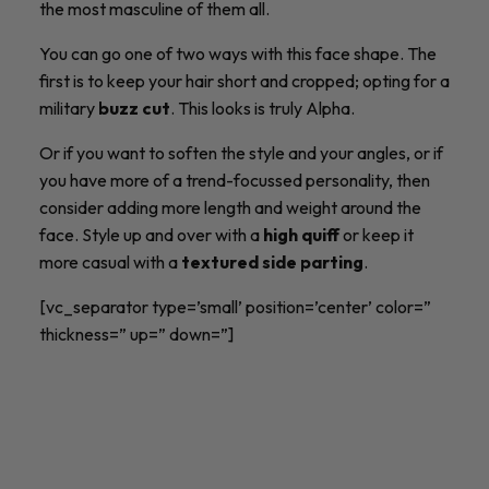
the most masculine of them all.
You can go one of two ways with this face shape. The
first is to keep your hair short and cropped; opting for a
military
buzz cut
. This looks is truly Alpha.
Or if you want to soften the style and your angles, or if
you have more of a trend-focussed personality, then
consider adding more length and weight around the
face. Style up and over with a
high quiff
or keep it
more casual with a
textured side parting
.
[vc_separator type=’small’ position=’center’ color=”
thickness=” up=” down=”]