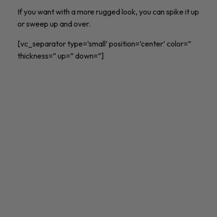
If you want with a more rugged look, you can spike it up
or sweep up and over.
[vc_separator type=’small’ position=’center’ color=”
thickness=” up=” down=”]