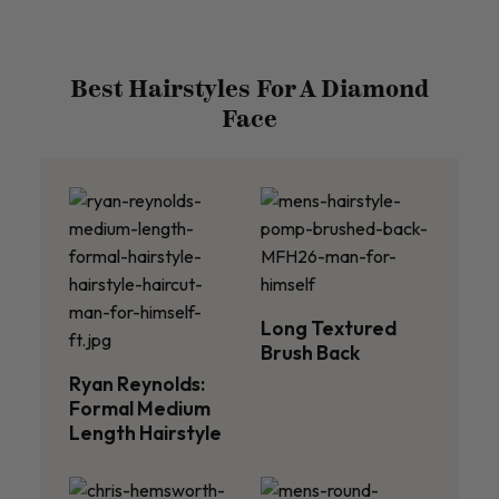
Best Hairstyles For A Diamond
Face
Long Textured
Brush Back
Ryan Reynolds:
Formal Medium
Length Hairstyle