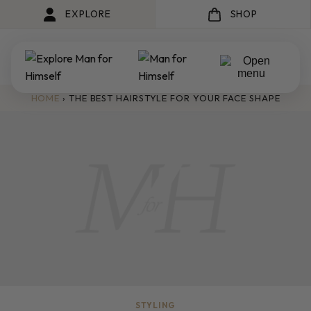
EXPLORE
SHOP
HOME
›
THE BEST HAIRSTYLE FOR YOUR FACE SHAPE
STYLING