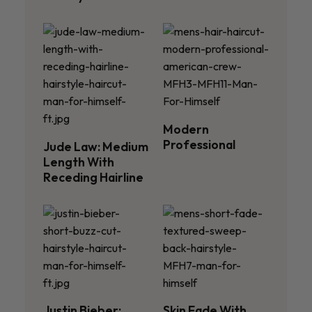
Modern
Professional
Jude Law: Medium
Length With
Receding Hairline
Justin Bieber:
Skin Fade With