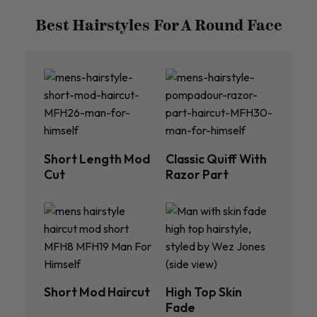
Best Hairstyles For A Round Face
Short Length Mod
Classic Quiff With
Cut
Razor Part
Short Mod Haircut
High Top Skin
Fade