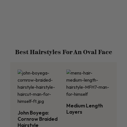
Best Hairstyles For An Oval Face
Medium Length
Layers
John Boyega:
Cornrow Braided
Hairstyle