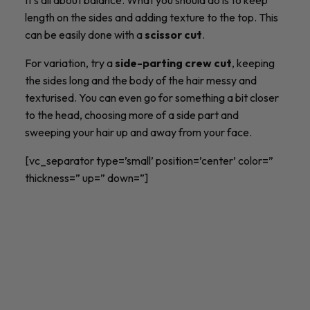
length on the sides and adding texture to the top. This
can be easily done with a
scissor cut
.
For variation, try a
side-parting crew cut
, keeping
the sides long and the body of the hair messy and
texturised. You can even go for something a bit closer
to the head, choosing more of a side part and
sweeping your hair up and away from your face.
[vc_separator type=’small’ position=’center’ color=”
thickness=” up=” down=”]