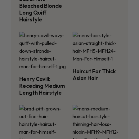
Bleached Blonde
Long Quiff
Hairstyle
Haircut For Thick
Asian Hair
Henry Cavill:
Receding Medium
Length Hairstyle