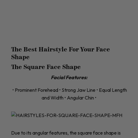
The Best Hairstyle For Your Face
Shape
The Square Face Shape
Facial Features:
• Prominent Forehead • Strong Jaw Line • Equal Length
and Width • Angular Chin •
Due to its angular features, the square face shape is