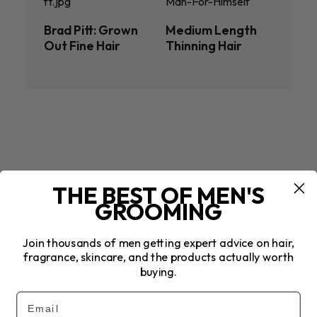
Brad Pitt: Grown
Medium Length
Out Fine Hair
Thinning Hair
THE BEST OF MEN'S
GROOMING
Join thousands of men getting expert advice on hair,
fragrance, skincare, and the products actually worth
buying.
Email