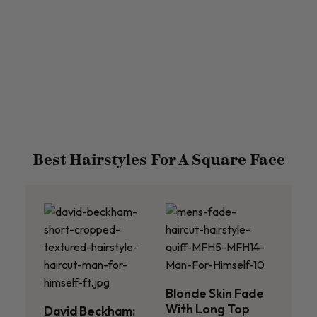
Best Hairstyles For A Square Face
Blonde Skin Fade
With Long Top
David Beckham: