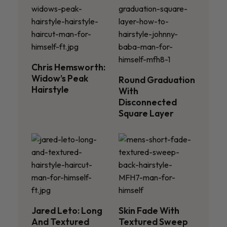
Chris Hemsworth:
Widow’s Peak
Round Graduation
Hairstyle
With
Disconnected
Square Layer
Jared Leto: Long
Skin Fade With
And Textured
Textured Sweep