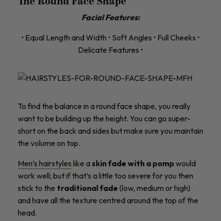
The Round Face Shape
Facial Features:
• Equal Length and Width • Soft Angles • Full Cheeks •
Delicate Features •
To find the balance in a round face shape, you really
want to be building up the height. You can go super-
short on the back and sides but make sure you maintain
the volume on top.
Men’s hairstyles
like a
skin fade with a pomp
would
work well; but if that’s a little too severe for you then
stick to the
traditional fade
(low, medium or high)
and have all the texture centred around the top of the
head.