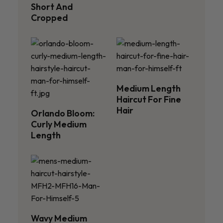
Short And
Cropped
Medium Length
Haircut For Fine
Hair
Orlando Bloom:
Curly Medium
Length
Wavy Medium