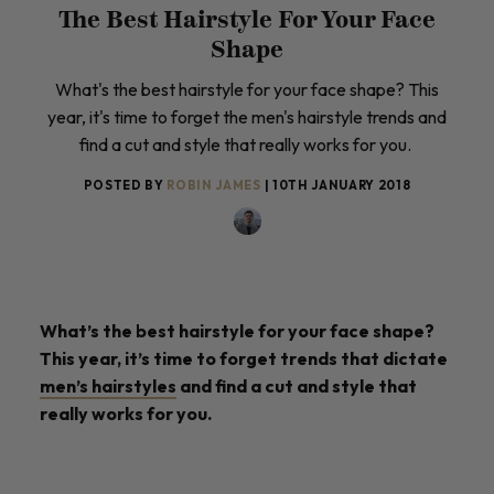
The Best Hairstyle For Your Face
Shape
What's the best hairstyle for your face shape? This
year, it's time to forget the men's hairstyle trends and
find a cut and style that really works for you.
POSTED BY
ROBIN JAMES
| 10TH JANUARY 2018
What’s the best hairstyle for your face shape?
This year, it’s time to forget trends that dictate
men’s hairstyles
and find a cut and style that
really works for you.