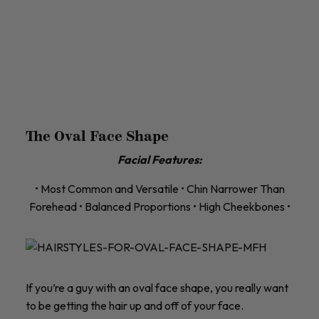
The Oval Face Shape
Facial Features:
• Most Common and Versatile • Chin Narrower Than
Forehead • Balanced Proportions • High Cheekbones •
If you’re a guy with an oval face shape, you really want
to be getting the hair up and off of your face.