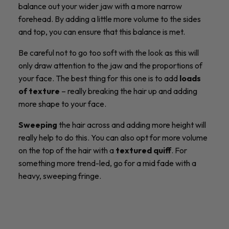
balance out your wider jaw with a more narrow
forehead. By adding a little more volume to the sides
and top, you can ensure that this balance is met.
Be careful not to go too soft with the look as this will
only draw attention to the jaw and the proportions of
your face. The best thing for this one is to add
loads
of texture
– really breaking the hair up and adding
more shape to your face.
Sweeping
the hair across and adding more height will
really help to do this. You can also opt for more volume
on the top of the hair with a
textured quiff
. For
something more trend-led, go for a mid fade with a
heavy, sweeping fringe.