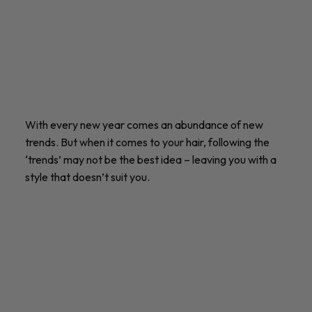
With every new year comes an abundance of new
trends. But when it comes to your hair, following the
‘trends’ may not be the best idea – leaving you with a
style that doesn’t suit you.