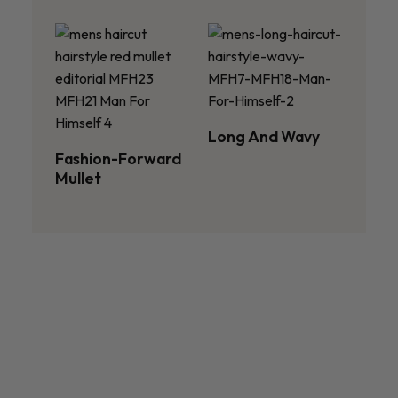
Long And Wavy
Fashion-Forward
Mullet