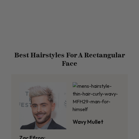
Best Hairstyles For A Rectangular
Face
Wavy Mullet
Zac Efron: