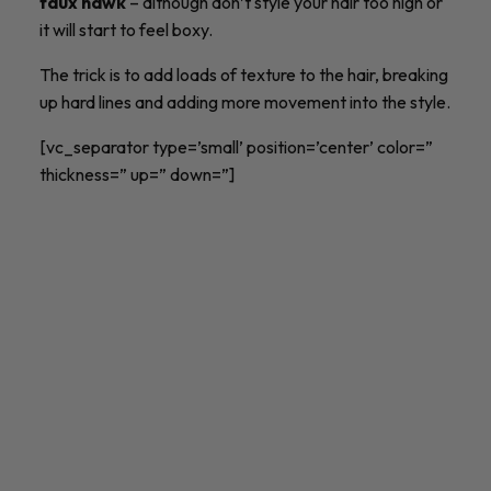
faux hawk
– although don’t style your hair too high or
it will start to feel boxy.
The trick is to add loads of texture to the hair, breaking
up hard lines and adding more movement into the style.
[vc_separator type=’small’ position=’center’ color=”
thickness=” up=” down=”]