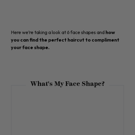
Here we’re taking a look at 6 face shapes and
how
you can find the perfect haircut to compliment
your face shape.
What's My Face Shape?