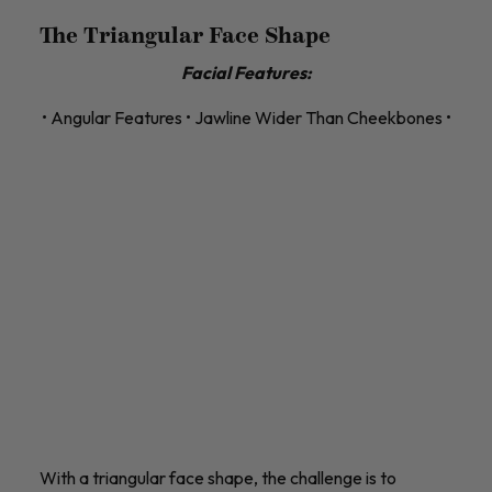
The Triangular Face Shape
Facial Features:
• Angular Features • Jawline Wider Than Cheekbones •
With a triangular face shape, the challenge is to