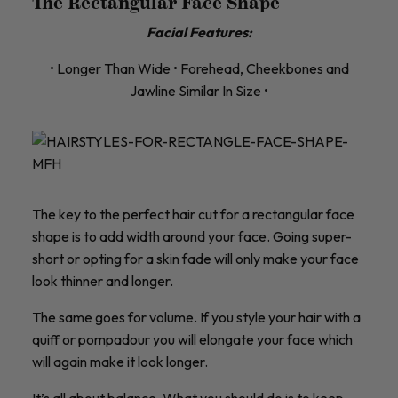
The Rectangular Face Shape
Facial Features:
• Longer Than Wide • Forehead, Cheekbones and
Jawline Similar In Size •
The key to the perfect hair cut for a rectangular face
shape is to add width around your face. Going super-
short or opting for a skin fade will only make your face
look thinner and longer.
The same goes for volume. If you style your hair with a
quiff or pompadour you will elongate your face which
will again make it look longer.
It’s all about balance. What you should do is to keep