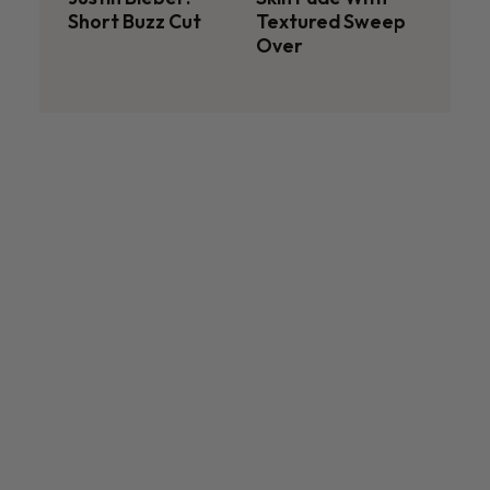
Short Buzz Cut
Textured Sweep
Over