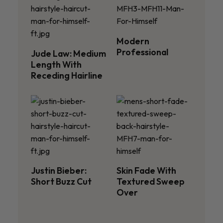
Modern
Professional
Jude Law: Medium
Length With
Receding Hairline
Justin Bieber:
Skin Fade With
Short Buzz Cut
Textured Sweep
Over