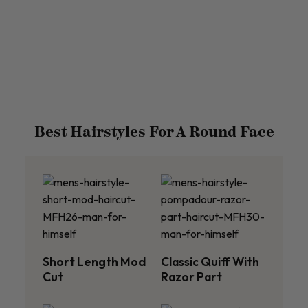
Best Hairstyles For A Round Face
Short Length Mod
Classic Quiff With
Cut
Razor Part