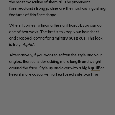
the most masculine of them all. The prominent
forehead and strong jawline are the most distinguishing
features of this face shape.
When it comes to finding the right haircut, you can go
one of two ways. The first is to keep your hair short
and cropped; opting for a military
buzz cut
. This look
is truly ‘
Alpha
‘.
Alternatively, if you want to soften the style and your
angles, then consider adding more length and weight
around the face. Style up and over with a
high
quiff
or
keep it more casual with a
textured side parting
.