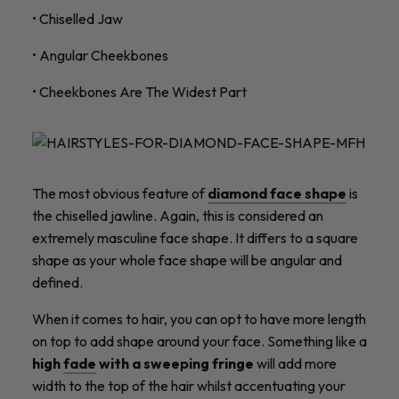
• Chiselled Jaw
• Angular Cheekbones
• Cheekbones Are The Widest Part
The most obvious feature of
diamond face shape
is
the chiselled jawline. Again, this is considered an
extremely masculine face shape. It differs to a square
shape as your whole face shape will be angular and
defined.
When it comes to hair, you can opt to have more length
on top to add shape around your face. Something like a
high
fade
with a sweeping fringe
will add more
width to the top of the hair whilst accentuating your