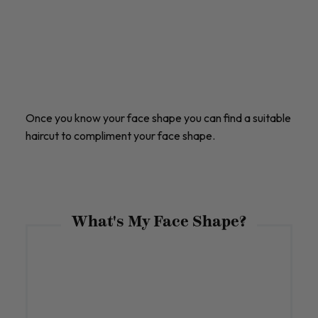
Once you know your face shape you can find a suitable
haircut to compliment your face shape.
What's My Face Shape?