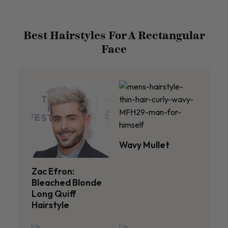
Best Hairstyles For A Rectangular
Face
Wavy Mullet
Zac Efron:
Bleached Blonde
Long Quiff
Hairstyle