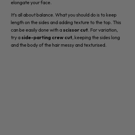
elongate your face.
It’s all about balance. What you should do is to keep
length on the sides and adding texture to the top. This
can be easily done with a
scissor cut
. For variation,
try a
side-parting crew cut
, keeping the sides long
and the body of the hair messy and texturised.