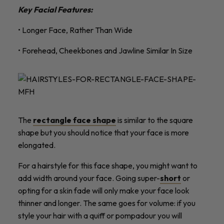
Key Facial Features:
• Longer Face, Rather Than Wide
• Forehead, Cheekbones and Jawline Similar In Size
The
rectangle face shape
is similar to the square
shape but you should notice that your face is more
elongated.
For a hairstyle for this face shape, you might want to
add width around your face. Going super-
short
or
opting for a skin fade will only make your face look
thinner and longer. The same goes for volume: if you
style your hair with a quiff or pompadour you will