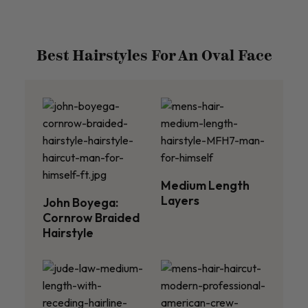
Best Hairstyles For An Oval Face
Medium Length
Layers
John Boyega:
Cornrow Braided
Hairstyle