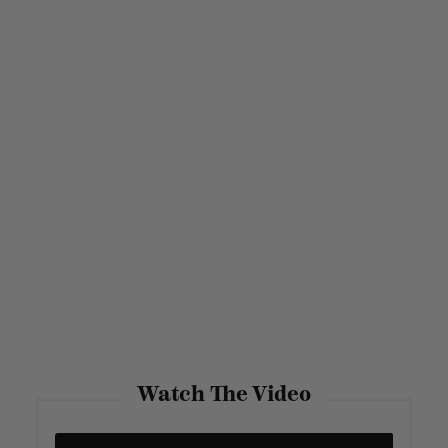
Watch The Video