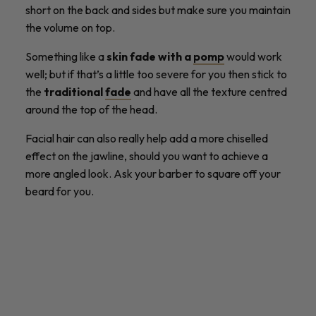
short on the back and sides but make sure you maintain
the volume on top.
Something like a
skin fade with a
pomp
would work
well; but if that’s a little too severe for you then stick to
the
traditional
fade
and have all the texture centred
around the top of the head.
Facial hair can also really help add a more chiselled
effect on the jawline, should you want to achieve a
more angled look. Ask your barber to square off your
beard for you.