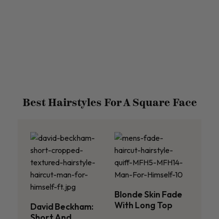
Best Hairstyles For A Square Face
Blonde Skin Fade
With Long Top
David Beckham:
Short And