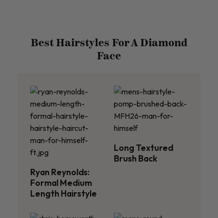
Best Hairstyles For A Diamond
Face
Long Textured
Brush Back
Ryan Reynolds:
Formal Medium
Length Hairstyle