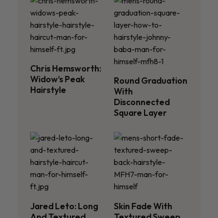
Chris Hemsworth:
Widow’s Peak
Round Graduation
Hairstyle
With
Disconnected
Square Layer
Jared Leto: Long
Skin Fade With
And Textured
Textured Sweep