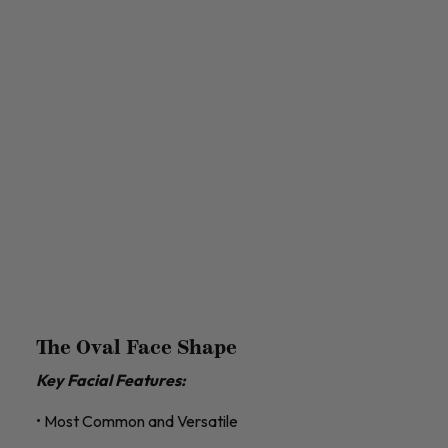
The Oval Face Shape
Key Facial Features:
• Most Common and Versatile