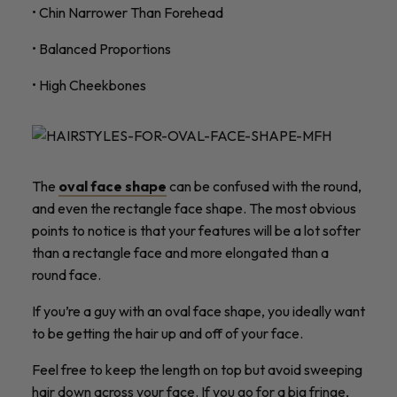
• Chin Narrower Than Forehead
• Balanced Proportions
• High Cheekbones
The
oval face shape
can be confused with the round,
and even the rectangle face shape. The most obvious
points to notice is that your features will be a lot softer
than a rectangle face and more elongated than a
round face.
If you’re a guy with an oval face shape, you ideally want
to be getting the hair up and off of your face.
Feel free to keep the length on top but avoid sweeping
hair down across your face. If you go for a big fringe,