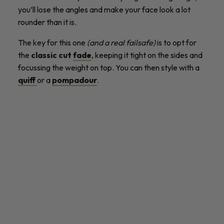
you’ll lose the angles and make your face look a lot
rounder than it is.
The key for this one
(and a real failsafe)
is to opt for
the
classic cut
fade
, keeping it tight on the sides and
focussing the weight on top. You can then style with a
quiff
or a
pompadour
.