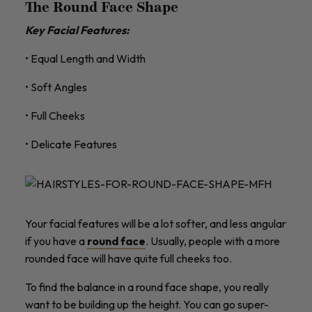
The Round Face Shape
Key Facial Features:
• Equal Length and Width
• Soft Angles
• Full Cheeks
• Delicate Features
Your facial features will be a lot softer, and less angular
if you have a
round face
. Usually, people with a more
rounded face will have quite full cheeks too.
To find the balance in a round face shape, you really
want to be building up the height. You can go super-