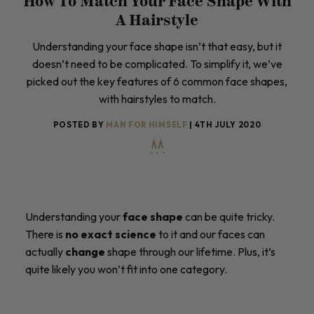
How To Match Your Face Shape With
A Hairstyle
Understanding your face shape isn’t that easy, but it
doesn’t need to be complicated. To simplify it, we’ve
picked out the key features of 6 common face shapes,
with hairstyles to match.
POSTED BY
MAN FOR HIMSELF
| 4TH JULY 2020
Understanding your
face shape
can be quite tricky.
There is
no exact science
to it and our faces can
actually
change
shape through our lifetime. Plus, it’s
quite likely you won’t fit into one category.