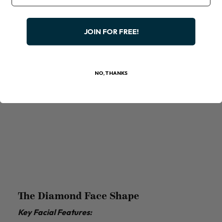
JOIN FOR FREE!
NO, THANKS
The Diamond Face Shape
Key Facial Features: