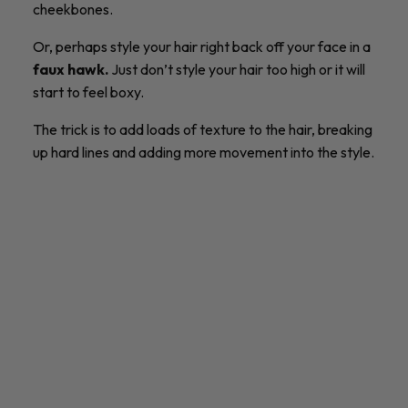
cheekbones.
Or, perhaps style your hair right back off your face in a
faux hawk.
Just don’t style your hair too high or it will
start to feel boxy.
The trick is to add loads of texture to the hair, breaking
up hard lines and adding more movement into the style.