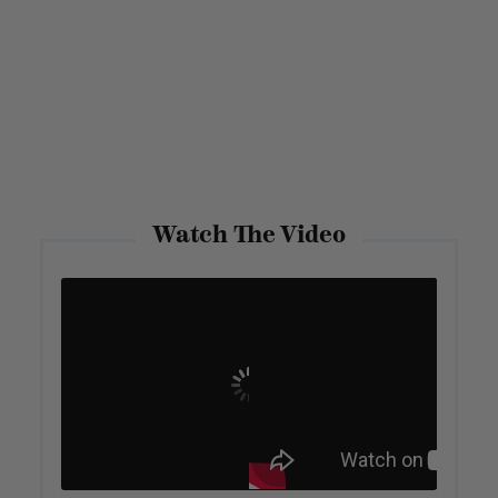
Watch The Video