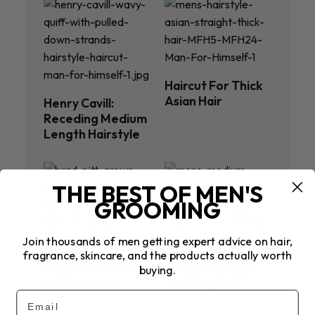
Haircut For Thick
Asian Hair
Henry Cavill:
Receding Medium
Length Hairstyle
THE BEST OF MEN'S
GROOMING
Join thousands of men getting expert advice on hair,
fragrance, skincare, and the products actually worth
Brad Pitt: Grown
Medium Length
buying.
Out Fine Hair
Thinning Hair
Email