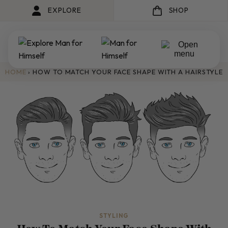
EXPLORE
SHOP
HOME
›
HOW TO MATCH YOUR FACE SHAPE WITH A HAIRSTYLE
STYLING