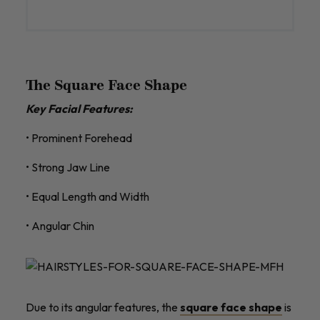
The Square Face Shape
Key Facial Features:
• Prominent Forehead
• Strong Jaw Line
• Equal Length and Width
• Angular Chin
Due to its angular features, the
square face shape
is