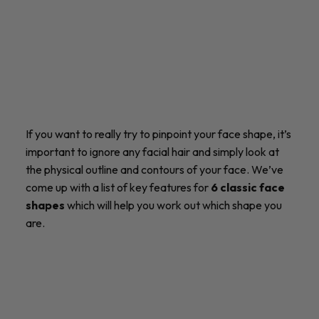
If you want to really try to pinpoint your face shape, it’s
important to ignore any facial hair and simply look at
the physical outline and contours of your face. We’ve
come up with a list of key features for
6 classic face
shapes
which will help you work out which shape you
are.