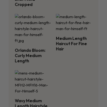
Cropped
Medium Length
Haircut For Fine
Hair
Orlando Bloom:
Curly Medium
Length
Wavy Medium
Length Hairstyle