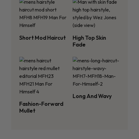
Short Mod Haircut
High Top Skin
Fade
Long And Wavy
Fashion-Forward
Mullet