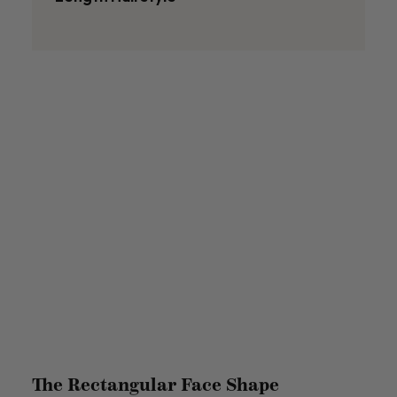
The Rectangular Face Shape