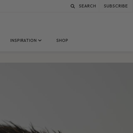
SEARCH
SUBSCRIBE
INSPIRATION
SHOP