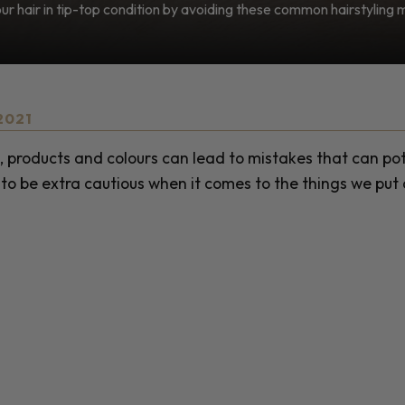
r hair in tip-top condition by avoiding these common hairstyling 
2021
, products and colours can lead to mistakes that can pot
to be extra cautious when it comes to the things we put