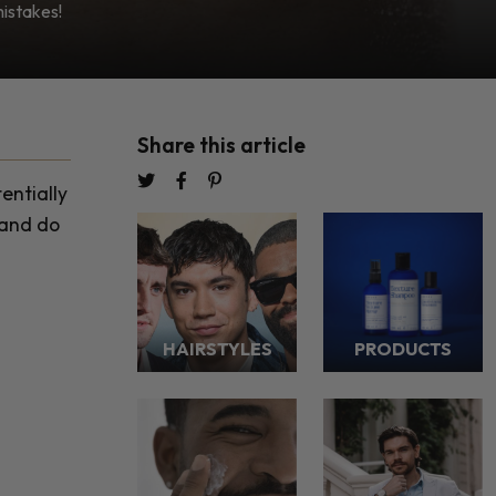
mistakes!
Share this article
entially
 and do
HAIRSTYLES
PRODUCTS