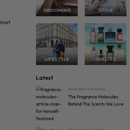
GROOMING
STYLE
 most
LIFESTYLE
QUIZZES
Latest
FRAGRANCE GUIDES
The Fragrance Molecules
Behind The Scents We Love