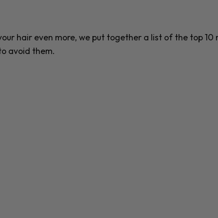
ur hair even more, we put together a list of the top 10
to avoid them.