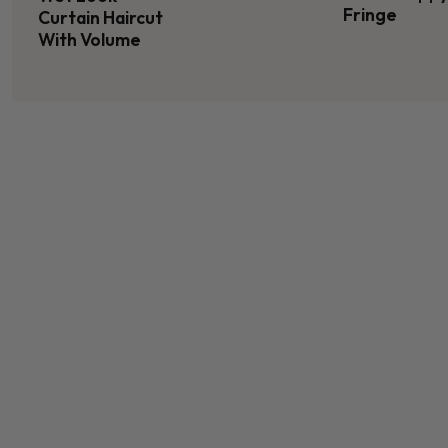
Fringe
Curtain Haircut
With Volume