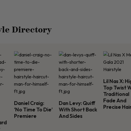
yle Directory
Lil Nas X: H
Top Twist 
Traditional
Fade And
Daniel Craig:
Dan Levy: Quiff
Precise Hai
‘No Time To Die’
With Short Back
Premiere
And Sides
ard
y