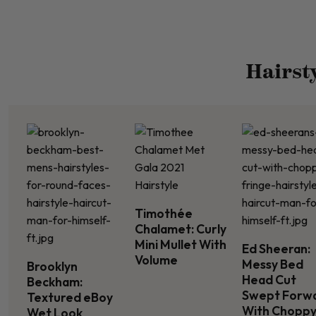
Hairst
Timothée
Chalamet: Curly
Mini Mullet With
Ed Sheeran:
Volume
Messy Bed
Brooklyn
Head Cut
Beckham:
Swept Forw
Textured eBoy
With Chopp
Wet Look