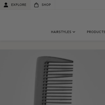
EXPLORE
SHOP
HAIRSTYLES
PRODUCT