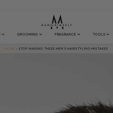
S
GROOMING
FRAGRANCE
TOOLS
HOME
›
STOP MAKING THESE MEN’S HAIRSTYLING MISTAKES