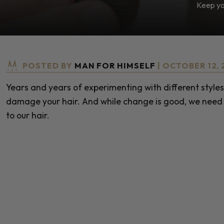
Keep you
POSTED BY
MAN FOR HIMSELF
| OCTOBER 12, 
Years and years of experimenting with different styles
damage your hair. And while change is good, we need 
to our hair.