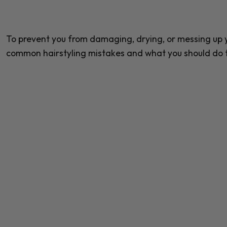
To prevent you from damaging, drying, or messing up yo
common hairstyling mistakes and what you should do 