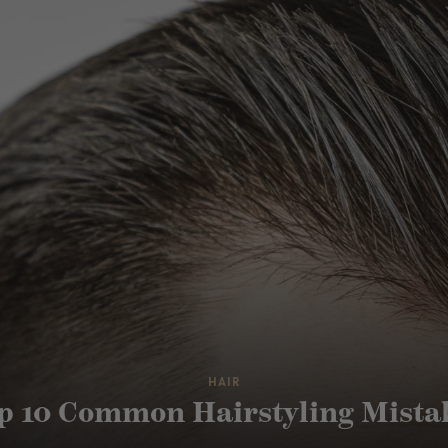
HAIR
p 10 Common Hairstyling Mista