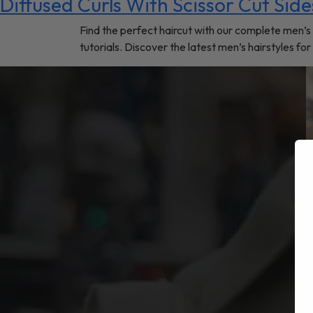
Diffused Curls With Scissor Cut Side
Find the perfect haircut with our complete men’s 
tutorials. Discover the latest men’s hairstyles fo