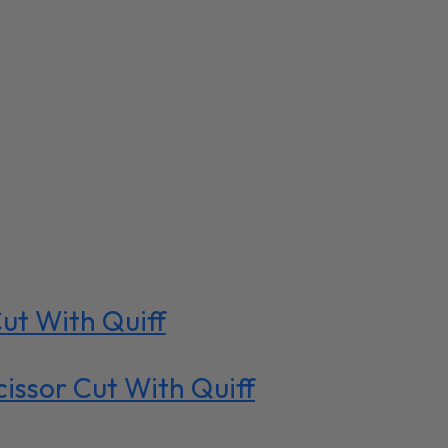
ut With Quiff
ssor Cut With Quiff