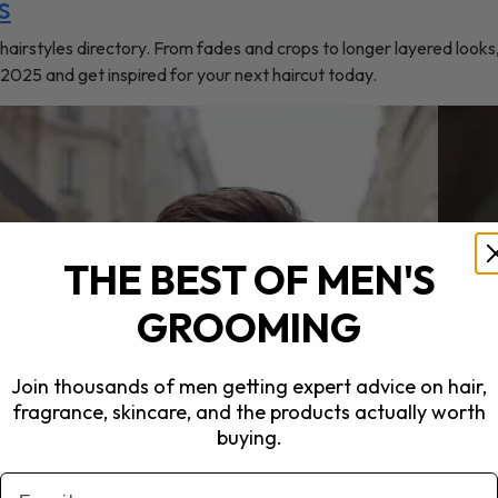
s
hairstyles directory. From fades and crops to longer layered looks
r 2025 and get inspired for your next haircut today.
THE BEST OF MEN'S
GROOMING
Join thousands of men getting expert advice on hair,
fragrance, skincare, and the products actually worth
buying.
Email