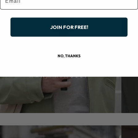
JOIN FOR FREE!
NO, THANKS