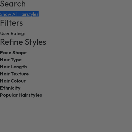
Search
Show All Hairstyles
Filters
User Rating:
Refine Styles
Face Shape
Hair Type
Hair Length
Hair Texture
Hair Colour
Ethnicity
Popular Hairstyles