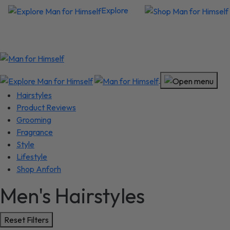
Explore
Hairstyles
Product Reviews
Grooming
Fragrance
Style
Lifestyle
Shop Anforh
Men's Hairstyles
Reset Filters