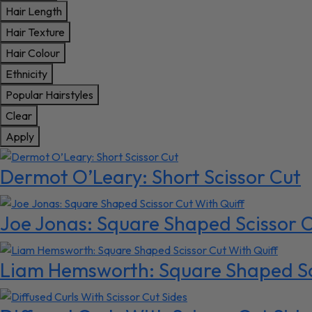
Hair Length
Hair Texture
Hair Colour
Ethnicity
Popular Hairstyles
Clear
Apply
Dermot O’Leary: Short Scissor Cut
Joe Jonas: Square Shaped Scissor C
Liam Hemsworth: Square Shaped Sci