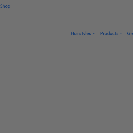
Shop
Hairstyles
Products
Gr