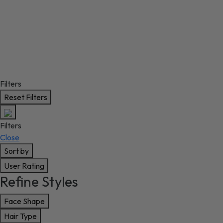
Filters
Reset Filters
Filters
Close
Sort by
User Rating
Refine Styles
Face Shape
Hair Type