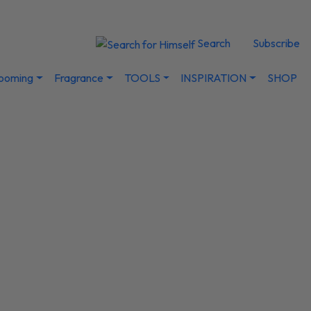
Search
Subscribe
ooming
Fragrance
TOOLS
INSPIRATION
SHOP