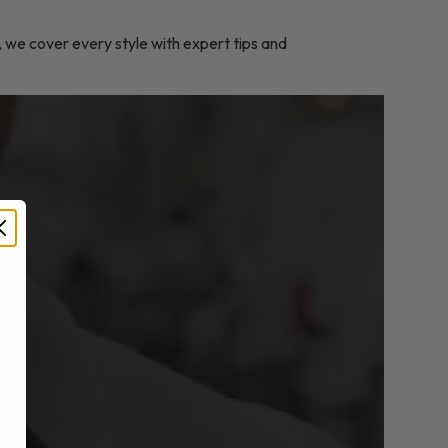
, we cover every style with expert tips and