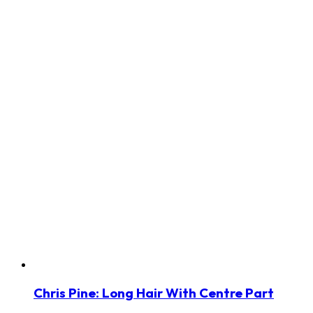
Chris Pine: Long Hair With Centre Part