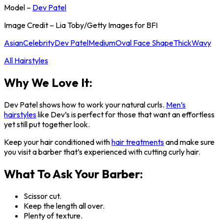
Model –
Dev Patel
Image Credit – Lia Toby/Getty Images for BFI
Asian
Celebrity
Dev Patel
Medium
Oval Face Shape
Thick
Wavy
All Hairstyles
Why We Love It:
Dev Patel shows how to work your natural curls.
Men’s
hairstyles
like Dev’s is perfect for those that want an effortless
yet still put together look.
Keep your hair conditioned with
hair treatments
and make sure
you visit a barber that’s experienced with cutting curly hair.
What To Ask Your Barber:
Scissor cut.
Keep the length all over.
Plenty of texture.