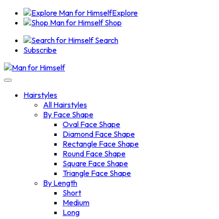
Explore
Shop
Search
Subscribe
Hairstyles
All Hairstyles
By Face Shape
Oval Face Shape
Diamond Face Shape
Rectangle Face Shape
Round Face Shape
Square Face Shape
Triangle Face Shape
By Length
Short
Medium
Long