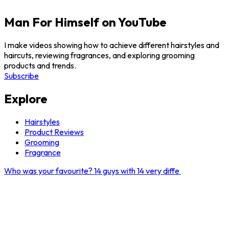
Man For Himself on YouTube
I make videos showing how to achieve different hairstyles and
haircuts, reviewing fragrances, and exploring grooming
products and trends.
Subscribe
Explore
Hairstyles
Product Reviews
Grooming
Fragrance
Who was your favourite? 14 guys with 14 very diffe