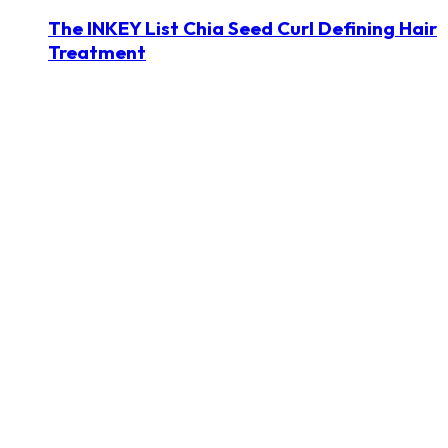
The INKEY List Chia Seed Curl Defining Hair
Treatment