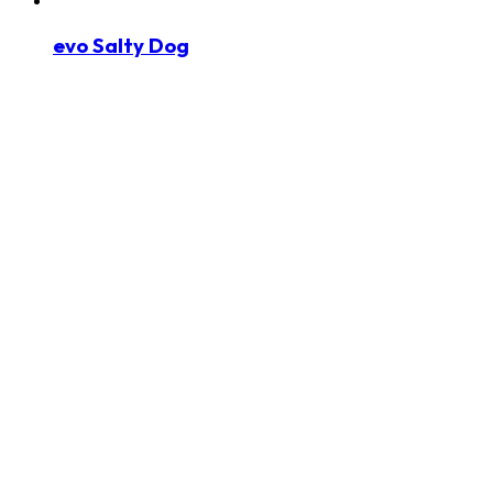
evo Salty Dog