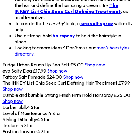
the hair and define the hair using a cream. Try
The
INKEY List Chia Seed Curl Defining Treatment
, as
an alternative.
To create that ‘
crunchy
‘ look, a
sea salt spray
will really
help.
Use a strong-hold
hairspray
to hold the hairstyle in
place.
Looking for more ideas? Don’t miss our
men’s hairstyles
directory
.
Fudge Urban Rough Up Sea Salt
£5.00
Shop now
evo Salty Dog
£17.99
Shop now
Fatboy Salt Pomade
$24.00
Shop now
The INKEY List Chia Seed Curl Defining Hair Treatment
£7.99
Shop now
Bumble and bumble Strong Finish Firm Hold Hairspray
£25.00
Shop now
Barber Skill:
4 Star
Level of Maintenance:
4 Star
Styling Difficulty:
4 Star
Texture:
5 Star
Fashion forward:
4 Star