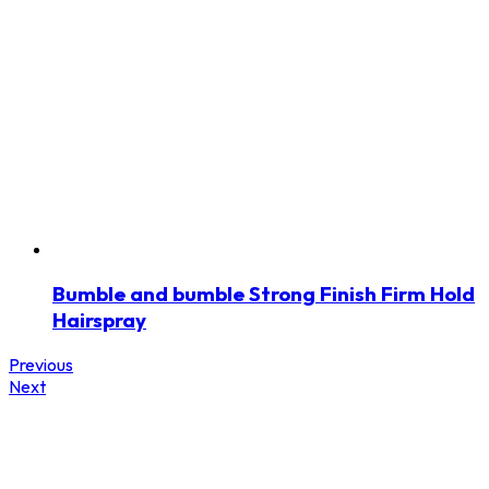
Bumble and bumble Strong Finish Firm Hold
Hairspray
Previous
Next