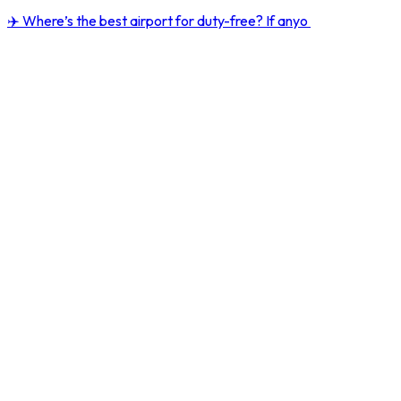
✈️ Where’s the best airport for duty-free? If anyo