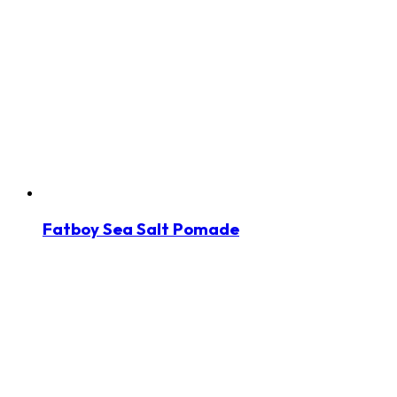
Fatboy Sea Salt Pomade