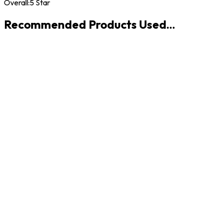
Overall:
5 Star
Recommended Products Used...