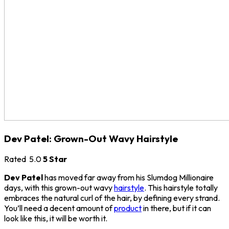
Dev Patel: Grown-Out Wavy Hairstyle
Rated
5.0
5 Star
Dev Patel
has moved far away from his Slumdog Millionaire
days, with this grown-out wavy
hairstyle
. This hairstyle totally
embraces the natural curl of the hair, by defining every strand.
You’ll need a decent amount of
product
in there, but if it can
look like this, it will be worth it.