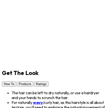
Get The Look
How To
Products
Ratings
The hair can be left to dry naturally, or use a hairdryer
and your hands to scrunch the hair.
For naturally
wavy
/curly hair, as this hairstyle is all about
texture, you’ll need to embrace the natural movement of