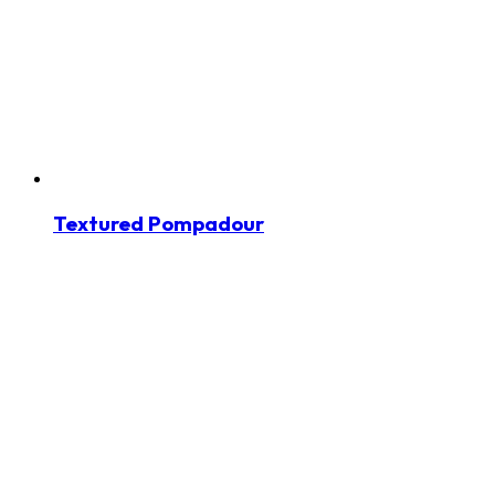
Textured Pompadour