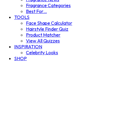
Fragrance Categories
Best For…
TOOLS
Face Shape Calculator
Hairstyle Finder Quiz
Product Matcher
View All Quizzes
INSPIRATION
Celebrity Looks
SHOP