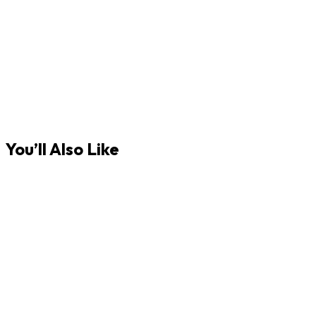
You’ll Also Like