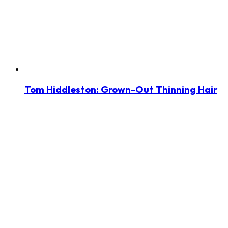
Tom Hiddleston: Grown-Out Thinning Hair