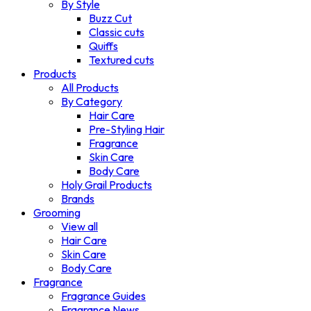
By Style
Buzz Cut
Classic cuts
Quiffs
Textured cuts
Products
All Products
By Category
Hair Care
Pre-Styling Hair
Fragrance
Skin Care
Body Care
Holy Grail Products
Brands
Grooming
View all
Hair Care
Skin Care
Body Care
Fragrance
Fragrance Guides
Fragrance News