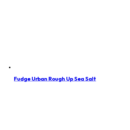
Fudge Urban Rough Up Sea Salt