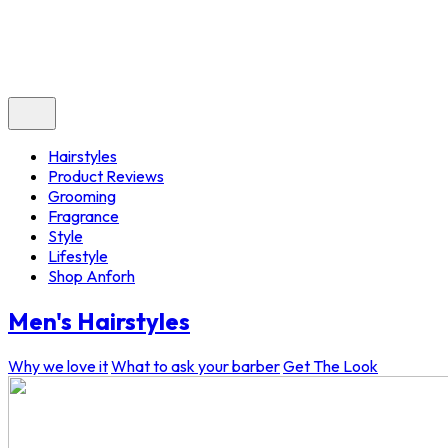
Hairstyles
Product Reviews
Grooming
Fragrance
Style
Lifestyle
Shop Anforh
Men's Hairstyles
Why we love it
What to ask your barber
Get The Look