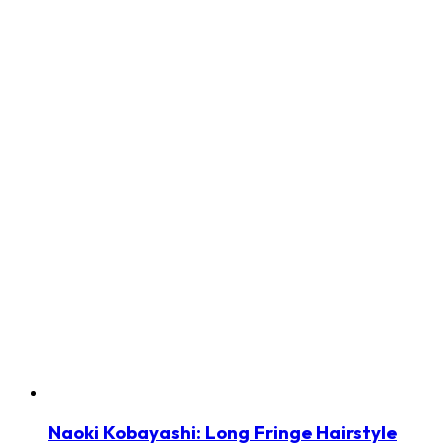
Naoki Kobayashi: Long Fringe Hairstyle