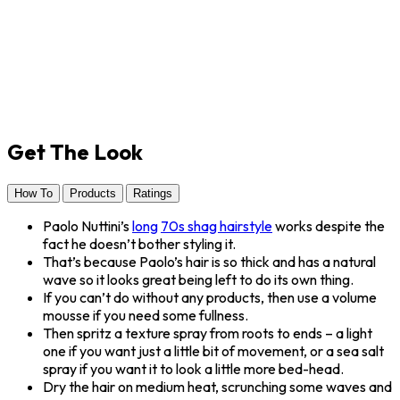
Get The Look
How To
Products
Ratings
Paolo Nuttini’s
long
70s shag hairstyle
works despite the
fact he doesn’t bother styling it.
That’s because Paolo’s hair is so thick and has a natural
wave so it looks great being left to do its own thing.
If you can’t do without any products, then use a volume
mousse if you need some fullness.
Then spritz a texture spray from roots to ends – a light
one if you want just a little bit of movement, or a sea salt
spray if you want it to look a little more bed-head.
Dry the hair on medium heat, scrunching some waves and