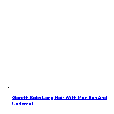
Gareth Bale: Long Hair With Man Bun And
Undercut