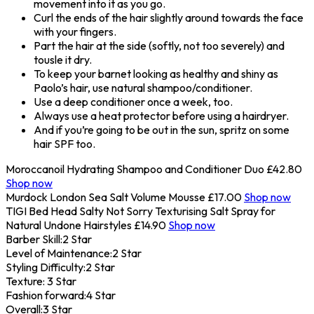
movement into it as you go.
Curl the ends of the hair slightly around towards the face
with your fingers.
Part the hair at the side (softly, not too severely) and
tousle it dry.
To keep your barnet looking as healthy and shiny as
Paolo’s hair, use natural shampoo/conditioner.
Use a deep conditioner once a week, too.
Always use a heat protector before using a hairdryer.
And if you’re going to be out in the sun, spritz on some
hair SPF too.
Moroccanoil Hydrating Shampoo and Conditioner Duo
£42.80
Shop now
Murdock London Sea Salt Volume Mousse
£17.00
Shop now
TIGI Bed Head Salty Not Sorry Texturising Salt Spray for
Natural Undone Hairstyles
£14.90
Shop now
Barber Skill:
2 Star
Level of Maintenance:
2 Star
Styling Difficulty:
2 Star
Texture:
3 Star
Fashion forward:
4 Star
Overall:
3 Star