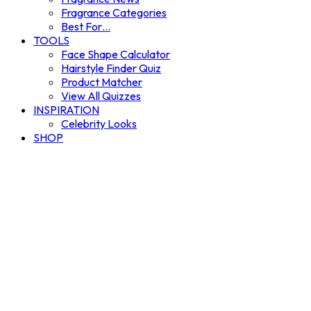
Fragrance Categories
Best For…
TOOLS
Face Shape Calculator
Hairstyle Finder Quiz
Product Matcher
View All Quizzes
INSPIRATION
Celebrity Looks
SHOP