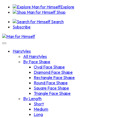
Explore
Shop
Search
Subscribe
Hairstyles
All Hairstyles
By Face Shape
Oval Face Shape
Diamond Face Shape
Rectangle Face Shape
Round Face Shape
Square Face Shape
Triangle Face Shape
By Length
Short
Medium
Long