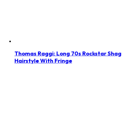
Thomas Raggi: Long 70s Rockstar Shag
Hairstyle With Fringe