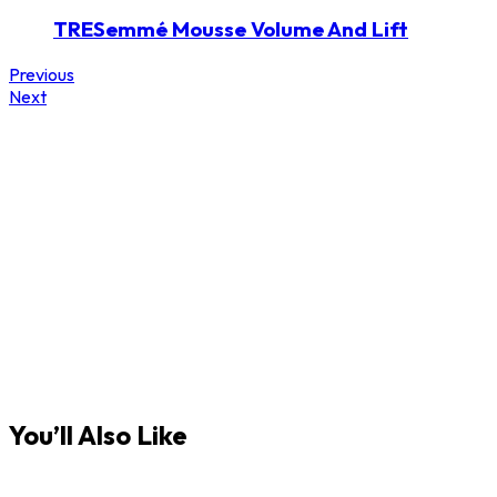
TRESemmé Mousse Volume And Lift
Previous
Next
You’ll Also Like