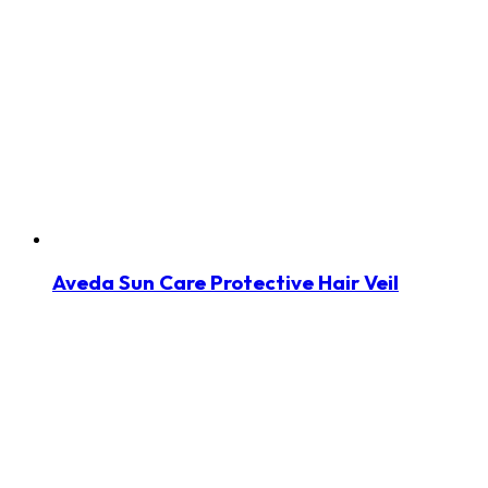
Aveda Sun Care Protective Hair Veil