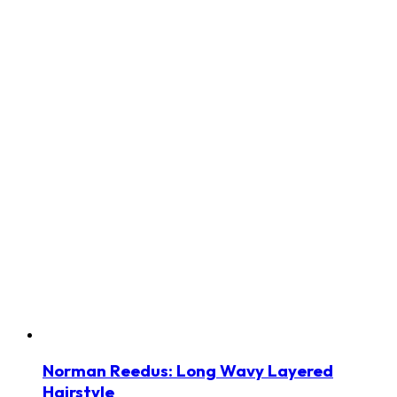
Norman Reedus: Long Wavy Layered
Hairstyle