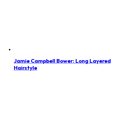
Jamie Campbell Bower: Long Layered
Hairstyle