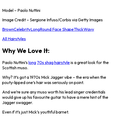
Model – Paolo Nuttini
Image Credit – Sergione Infuso/Corbis via Getty Images
Brown
Celebrity
Long
Round Face Shape
Thick
Wavy
All Hairstyles
Why We Love It:
Paolo Nuttini’s
long
70s shag hairstyle
is a great look for the
Scottish muso.
Why? It’s got a 1970s Mick Jagger vibe – the era when the
pouty-lipped one’s hair was seriously on point.
And we’re sure any muso worth his lead singer credentials
would give up his favourite guitar to have a mere hint of the
Jagger swagger.
Even if it’s just Mick’s youthful barnet.