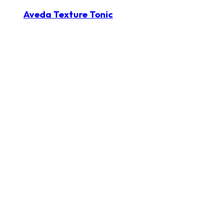
Aveda Texture Tonic