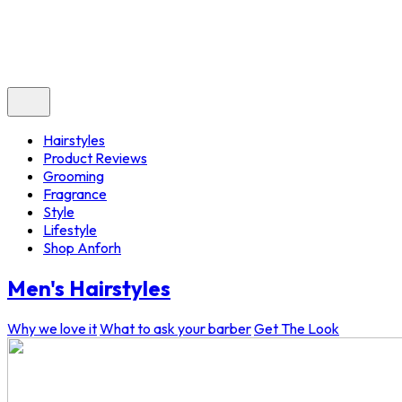
Hairstyles
Product Reviews
Grooming
Fragrance
Style
Lifestyle
Shop Anforh
Men's Hairstyles
Why we love it
What to ask your barber
Get The Look