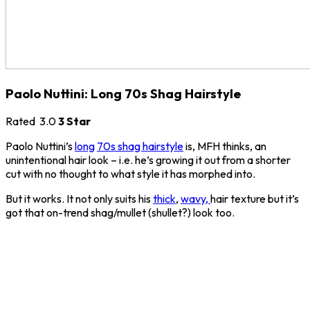
Paolo Nuttini: Long 70s Shag Hairstyle
Rated
3.0
3 Star
Paolo Nuttini’s
long
70s shag hairstyle
is, MFH thinks, an
unintentional hair look – i.e. he’s growing it out from a shorter
cut with no thought to what style it has morphed into.
But it works. It not only suits his
thick
,
wavy,
hair texture but it’s
got that on-trend shag/mullet (shullet?) look too.