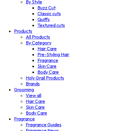
By Style
Buzz Cut
Classic cuts
Quiffs
Textured cuts
Products
All Products
By Category
Hair Care
Pre-Styling Hair
Fragrance
Skin Care
Body Care
Holy Grail Products
Brands
Grooming
View all
Hair Care
Skin Care
Body Care
Fragrance
Fragrance Guides
Fragrance News