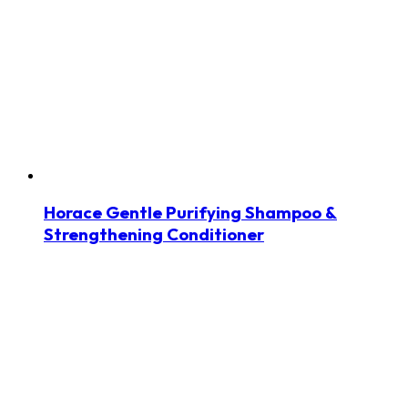
Horace Gentle Purifying Shampoo &
Strengthening Conditioner