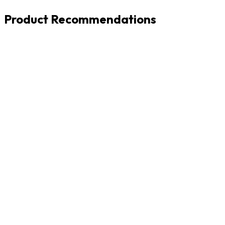
Product Recommendations