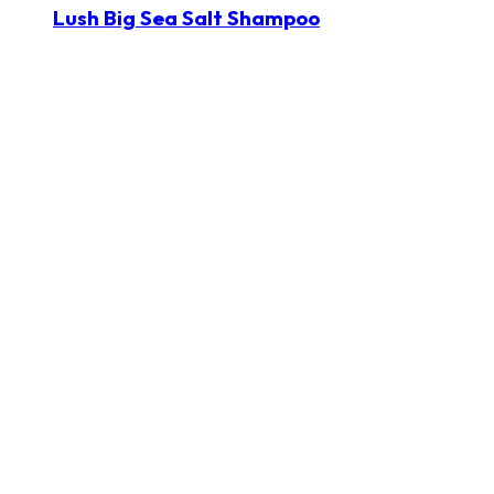
Lush Big Sea Salt Shampoo