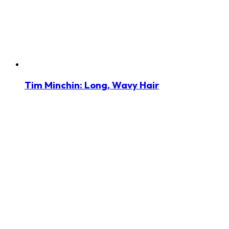
Tim Minchin: Long, Wavy Hair