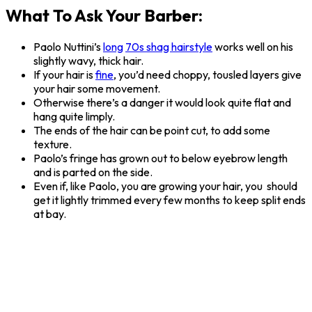
What To Ask Your Barber:
Paolo Nuttini’s
long
70s shag hairstyle
works well on his
slightly wavy, thick hair.
If your hair is
fine
, you’d need choppy, tousled layers give
your hair some movement.
Otherwise there’s a danger it would look quite flat and
hang quite limply.
The ends of the hair can be point cut, to add some
texture.
Paolo’s fringe has grown out to below eyebrow length
and is parted on the side.
Even if, like Paolo, you are growing your hair, you should
get it lightly trimmed every few months to keep split ends
at bay.