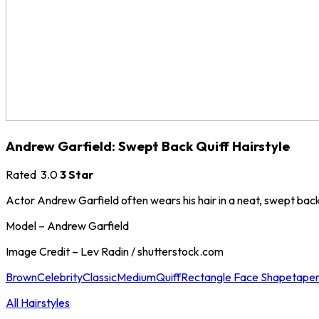
Andrew Garfield: Swept Back Quiff Hairstyle
Rated
3.0
3 Star
Actor Andrew Garfield often wears his hair in a neat, swept back q
Model – Andrew Garfield
Image Credit – Lev Radin / shutterstock.com
Brown
Celebrity
Classic
Medium
Quiff
Rectangle Face Shape
tape
All Hairstyles