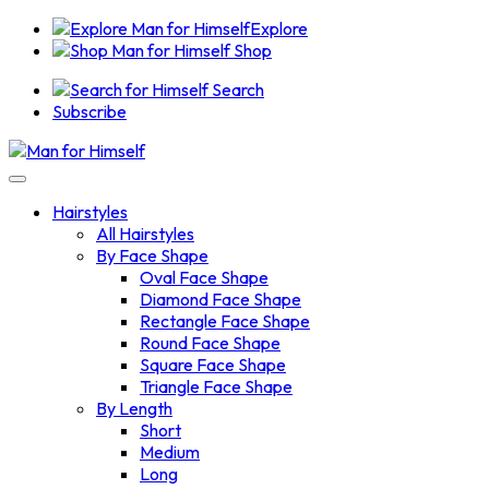
Explore
Shop
Search
Subscribe
Hairstyles
All Hairstyles
By Face Shape
Oval Face Shape
Diamond Face Shape
Rectangle Face Shape
Round Face Shape
Square Face Shape
Triangle Face Shape
By Length
Short
Medium
Long