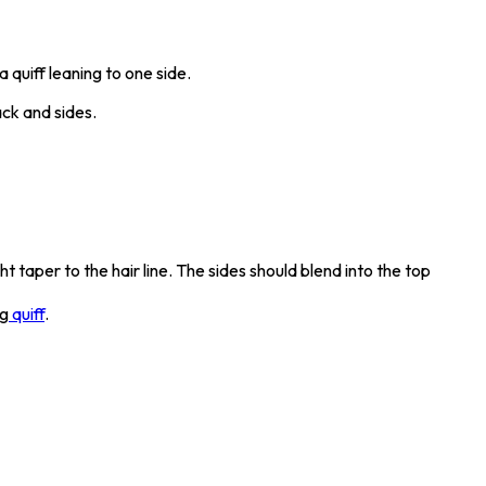
 quiff leaning to one side.
ck and sides.
 taper to the hair line. The sides should blend into the top
ng
quiff
.