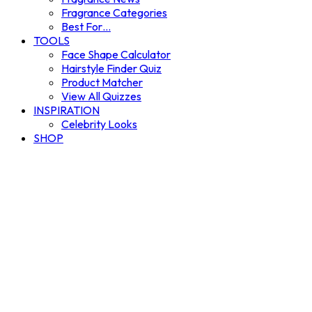
Fragrance Categories
Best For…
TOOLS
Face Shape Calculator
Hairstyle Finder Quiz
Product Matcher
View All Quizzes
INSPIRATION
Celebrity Looks
SHOP