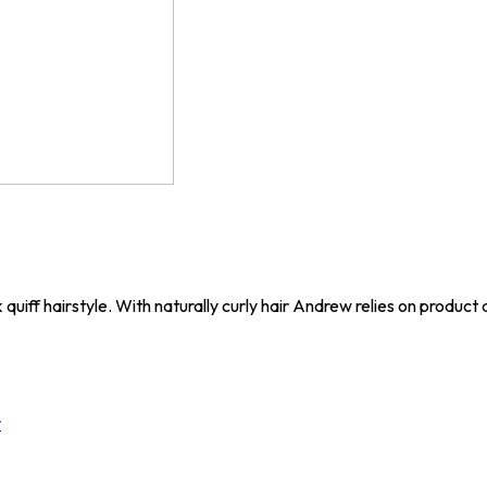
uiff hairstyle. With naturally curly hair Andrew relies on product a
r