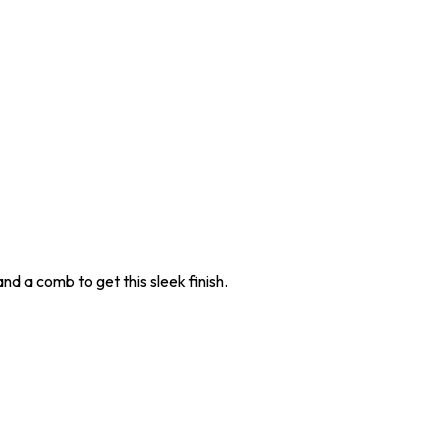
nd a comb to get this sleek finish.