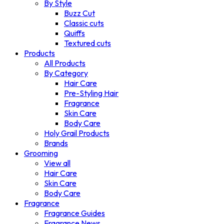
By Style
Buzz Cut
Classic cuts
Quiffs
Textured cuts
Products
All Products
By Category
Hair Care
Pre-Styling Hair
Fragrance
Skin Care
Body Care
Holy Grail Products
Brands
Grooming
View all
Hair Care
Skin Care
Body Care
Fragrance
Fragrance Guides
Fragrance News