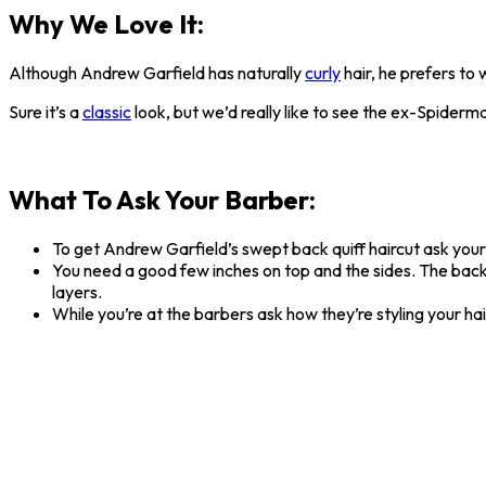
Why We Love It:
Although Andrew Garfield has naturally
curly
hair, he prefers to
Sure it’s a
classic
look, but we’d really like to see the ex-Spider
What To Ask Your Barber:
To get Andrew Garfield’s swept back quiff haircut ask your
You need a good few inches on top and the sides. The back an
layers.
While you’re at the barbers ask how they’re styling your ha