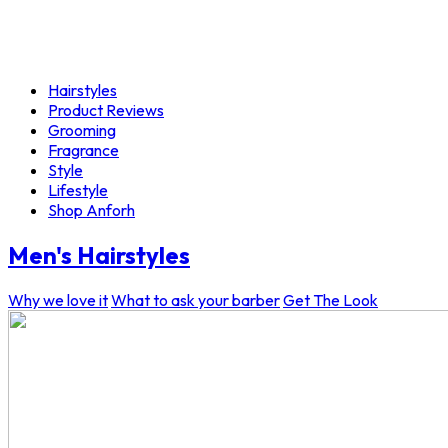
Hairstyles
Product Reviews
Grooming
Fragrance
Style
Lifestyle
Shop Anforh
Men's Hairstyles
Why we love it
What to ask your barber
Get The Look