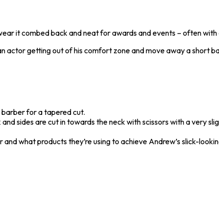
 wear it combed back and neat for awards and events – often with a
man actor getting out of his comfort zone and move away a short ba
 barber for a tapered cut.
d sides are cut in towards the neck with scissors with a very slight
ir and what products they’re using to achieve Andrew’s slick-looki