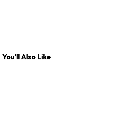
You’ll Also Like