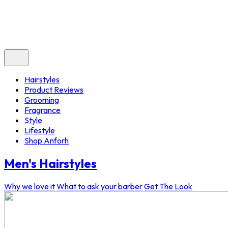
Hairstyles
Product Reviews
Grooming
Fragrance
Style
Lifestyle
Shop Anforh
Men's Hairstyles
Why we love it
What to ask your barber
Get The Look