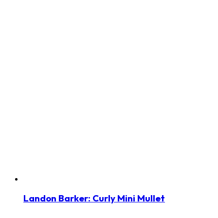
Landon Barker: Curly Mini Mullet