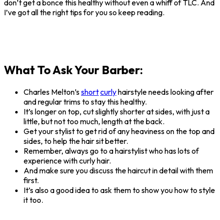
don’t get a bonce this healthy without even a whiff of TLC. And
I’ve got all the right tips for you so keep reading.
What To Ask Your Barber:
Charles Melton’s
short
curly
hairstyle needs looking after
and regular trims to stay this healthy.
It’s longer on top, cut slightly shorter at sides, with just a
little, but not too much, length at the back.
Get your stylist to get rid of any heaviness on the top and
sides, to help the hair sit better.
Remember, always go to a hairstylist who has lots of
experience with curly hair.
And make sure you discuss the haircut in detail with them
first.
It’s also a good idea to ask them to show you how to style
it too.