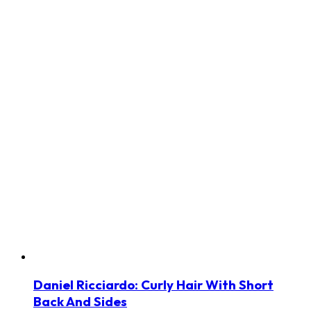
Daniel Ricciardo: Curly Hair With Short
Back And Sides