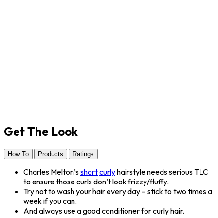
Get The Look
How To
Products
Ratings
Charles Melton’s
short
curly
hairstyle needs serious TLC
to ensure those curls don’t look frizzy/fluffy.
Try not to wash your hair every day – stick to two times a
week if you can.
And always use a good conditioner for curly hair.