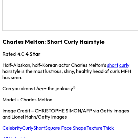
Charles Melton: Short Curly Hairstyle
Rated
4.0
4 Star
Half-Alaskan, half-Korean actor Charles Melton’s
short
curly
hairstyle is the most lustrous, shiny, healthy head of curls MFH
has seen.
Can you almost
hear
the jealousy?
Model – Charles Melton
Image Credit – CHRISTOPHE SIMON/AFP via Getty Images
and Lionel Hahn/Getty Images
Celebrity
Curly
Short
Square Face Shape
Texture
Thick