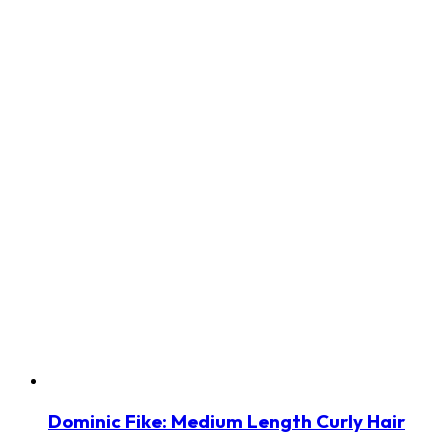
Dominic Fike: Medium Length Curly Hair