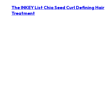
The INKEY List Chia Seed Curl Defining Hair
Treatment