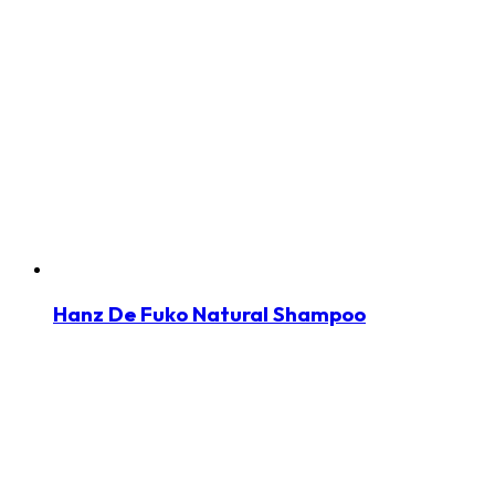
Hanz De Fuko Natural Shampoo