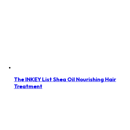
The INKEY List Shea Oil Nourishing Hair
Treatment