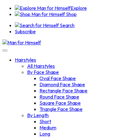
Explore
Shop
Search
Subscribe
Hairstyles
All Hairstyles
By Face Shape
Oval Face Shape
Diamond Face Shape
Rectangle Face Shape
Round Face Shape
Square Face Shape
Triangle Face Shape
By Length
Short
Medium
Long