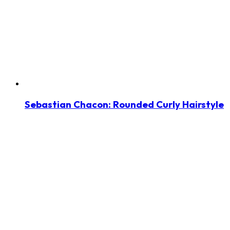
Sebastian Chacon: Rounded Curly Hairstyle