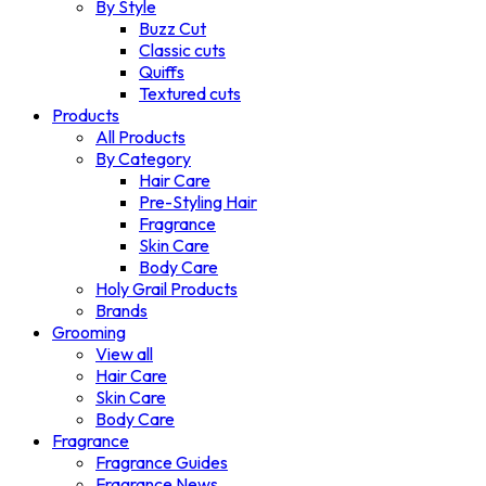
By Style
Buzz Cut
Classic cuts
Quiffs
Textured cuts
Products
All Products
By Category
Hair Care
Pre-Styling Hair
Fragrance
Skin Care
Body Care
Holy Grail Products
Brands
Grooming
View all
Hair Care
Skin Care
Body Care
Fragrance
Fragrance Guides
Fragrance News