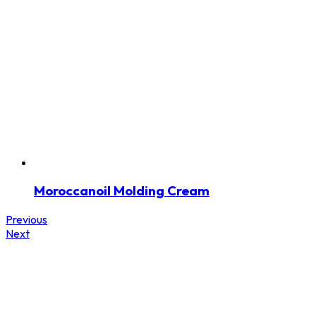
Moroccanoil Molding Cream
Previous
Next