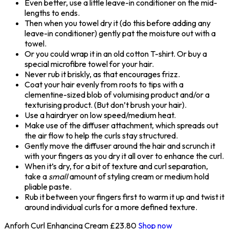
Even better, use a little leave-in conditioner on the mid-
lengths to ends.
Then when you towel dry it (do this before adding any
leave-in conditioner) gently pat the moisture out with a
towel.
Or you could wrap it in an old cotton T-shirt. Or buy a
special microfibre towel for your hair.
Never rub it briskly, as that encourages frizz.
Coat your hair evenly from roots to tips with a
clementine-sized blob of volumising product and/or a
texturising product. (But don’t brush your hair).
Use a hairdryer on low speed/medium heat.
Make use of the diffuser attachment, which spreads out
the air flow to help the curls stay structured.
Gently move the diffuser around the hair and scrunch it
with your fingers as you dry it all over to enhance the curl.
When it’s dry, for a bit of texture and curl separation,
take a
small
amount of styling cream or medium hold
pliable paste.
Rub it between your fingers first to warm it up and twist it
around individual curls for a more defined texture.
Anforh Curl Enhancing Cream
£23.80
Shop now