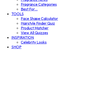
Fragrance Categories
Best For…
TOOLS
Face Shape Calculator
Hairstyle Finder Quiz
Product Matcher
View All Quizzes
INSPIRATION
Celebrity Looks
SHOP