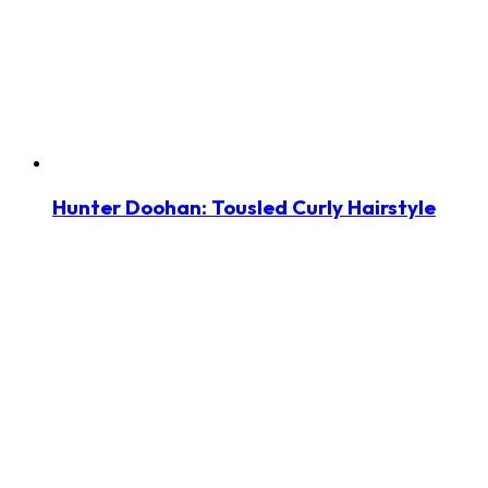
Hunter Doohan: Tousled Curly Hairstyle