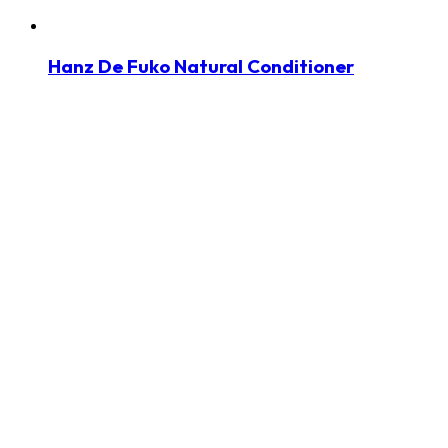
Hanz De Fuko Natural Conditioner