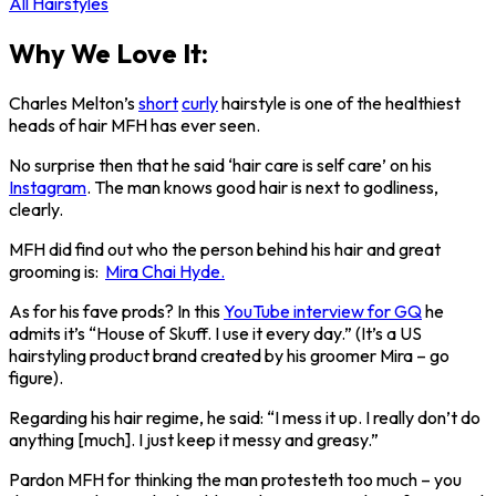
All Hairstyles
Why We Love It:
Charles Melton’s
short
curly
hairstyle is one of the healthiest
heads of hair MFH has ever seen.
No surprise then that he said ‘hair care is self care’ on his
Instagram
. The man knows good hair is next to godliness,
clearly.
MFH did find out who the person behind his hair and great
grooming is:
Mira Chai Hyde.
As for his fave prods? In this
YouTube interview for GQ
he
admits it’s “House of Skuff. I use it every day.” (It’s a US
hairstyling product brand created by his groomer Mira – go
figure).
Regarding his hair regime, he said: “I mess it up. I really don’t do
anything [much]. I just keep it messy and greasy.”
Pardon MFH for thinking the man protesteth too much – you