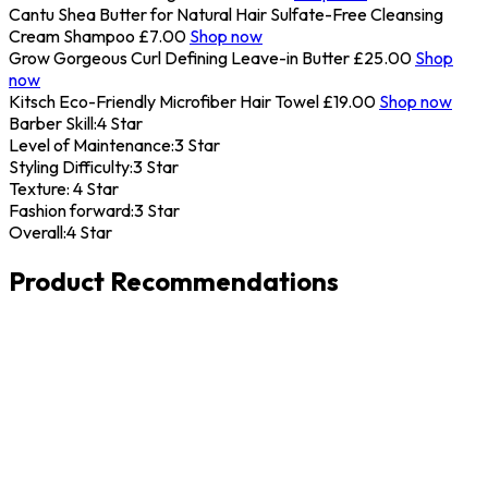
Cantu Shea Butter for Natural Hair Sulfate-Free Cleansing
Cream Shampoo
£7.00
Shop now
Grow Gorgeous Curl Defining Leave-in Butter
£25.00
Shop
now
Kitsch Eco-Friendly Microfiber Hair Towel
£19.00
Shop now
Barber Skill:
4 Star
Level of Maintenance:
3 Star
Styling Difficulty:
3 Star
Texture:
4 Star
Fashion forward:
3 Star
Overall:
4 Star
Product Recommendations