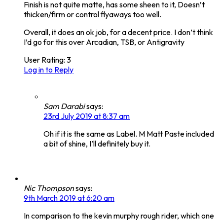
Finish is not quite matte, has some sheen to it, Doesn’t
thicken/firm or control flyaways too well.
Overall, it does an ok job, for a decent price. I don’t think
I’d go for this over Arcadian, TSB, or Antigravity
User Rating:
3
Log in to Reply
Sam Darabi
says:
23rd July 2019 at 8:37 am
Oh if it is the same as Label. M Matt Paste included
a bit of shine, I’ll definitely buy it.
Nic Thompson
says:
9th March 2019 at 6:20 am
In comparison to the kevin murphy rough rider, which one