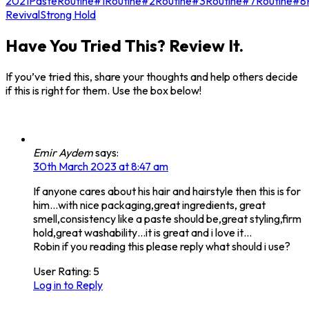
2021
Paste
Routine#1
Routine#2
Routine#3
Routine#7
Routine#8
Revival
Strong Hold
Have You Tried This? Review It.
If you’ve tried this, share your thoughts and help others decide
if this is right for them. Use the box below!
Emir Aydem
says:
30th March 2023 at 8:47 am
If anyone cares about his hair and hairstyle then this is for
him…with nice packaging,great ingredients, great
smell,consistency like a paste should be,great styling,firm
hold,great washability…it is great and i love it…
Robin if you reading this please reply what should i use?
User Rating:
5
Log in to Reply