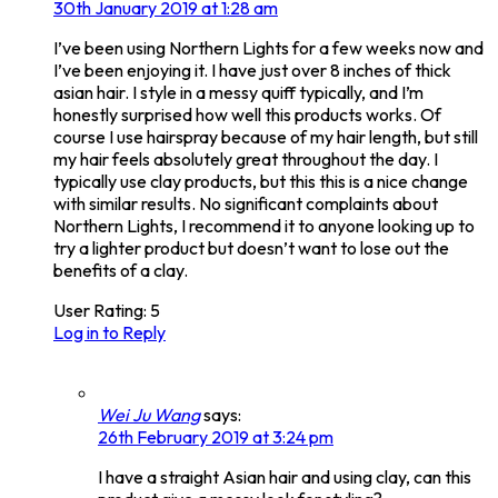
30th January 2019 at 1:28 am
I’ve been using Northern Lights for a few weeks now and
I’ve been enjoying it. I have just over 8 inches of thick
asian hair. I style in a messy quiff typically, and I’m
honestly surprised how well this products works. Of
course I use hairspray because of my hair length, but still
my hair feels absolutely great throughout the day. I
typically use clay products, but this this is a nice change
with similar results. No significant complaints about
Northern Lights, I recommend it to anyone looking up to
try a lighter product but doesn’t want to lose out the
benefits of a clay.
User Rating:
5
Log in to Reply
Wei Ju Wang
says:
26th February 2019 at 3:24 pm
I have a straight Asian hair and using clay, can this