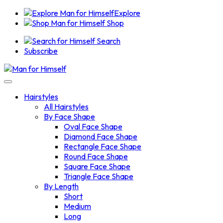
Explore
Shop
Search
Subscribe
Hairstyles
All Hairstyles
By Face Shape
Oval Face Shape
Diamond Face Shape
Rectangle Face Shape
Round Face Shape
Square Face Shape
Triangle Face Shape
By Length
Short
Medium
Long