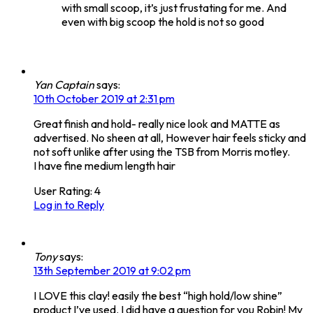
with small scoop, it’s just frustating for me. And
even with big scoop the hold is not so good
Yan Captain
says:
10th October 2019 at 2:31 pm
Great finish and hold- really nice look and MATTE as
advertised. No sheen at all, However hair feels sticky and
not soft unlike after using the TSB from Morris motley.
I have fine medium length hair
User Rating:
4
Log in to Reply
Tony
says:
13th September 2019 at 9:02 pm
I LOVE this clay! easily the best “high hold/low shine”
product I’ve used. I did have a question for you Robin! My