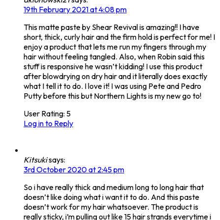
19th February 2021 at 4:08 pm
This matte paste by Shear Revival is amazing!! I have
short, thick, curly hair and the firm hold is perfect for me! I
enjoy a product that lets me run my fingers through my
hair without feeling tangled. Also, when Robin said this
stuff is responsive he wasn’t kidding! I use this product
after blowdrying on dry hair and it literally does exactly
what I tell it to do. I love it! I was using Pete and Pedro
Putty before this but Northern Lights is my new go to!
User Rating:
5
Log in to Reply
Kitsuki
says:
3rd October 2020 at 2:45 pm
So i have really thick and medium long to long hair that
doesn’t like doing what i want it to do. And this paste
doesn’t work for my hair whatsoever. The product is
really sticky, i’m pulling out like 15 hair strands everytime i