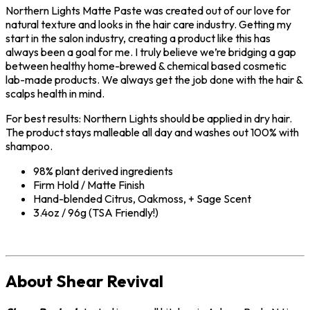
Northern Lights Matte Paste was created out of our love for
natural texture and looks in the hair care industry. Getting my
start in the salon industry, creating a product like this has
always been a goal for me. I truly believe we’re bridging a gap
between healthy home-brewed & chemical based cosmetic
lab-made products. We always get the job done with the hair &
scalps health in mind.
For best results: Northern Lights should be applied in dry hair.
The product stays malleable all day and washes out 100% with
shampoo.
98% plant derived ingredients
Firm Hold / Matte Finish
Hand-blended Citrus, Oakmoss, + Sage Scent
3.4oz / 96g (TSA Friendly!)
About Shear Revival