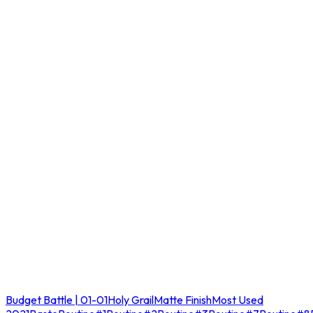
Budget Battle | 01-01
Holy Grail
Matte Finish
Most Used