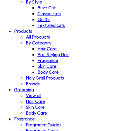
By Style
Buzz Cut
Classic cuts
Quiffs
Textured cuts
Products
All Products
By Category
Hair Care
Pre-Styling Hair
Fragrance
Skin Care
Body Care
Holy Grail Products
Brands
Grooming
View all
Hair Care
Skin Care
Body Care
Fragrance
Fragrance Guides
Fragrance News