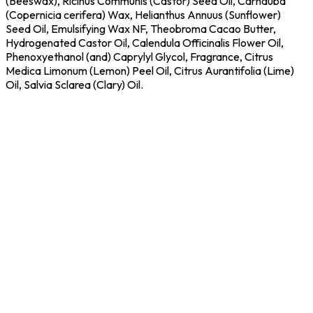
(Beeswax), Ricinus Communis (Castor) Seed Oil, Carnauba
(Copernicia cerifera) Wax, Helianthus Annuus (Sunflower)
Seed Oil, Emulsifying Wax NF, Theobroma Cacao Butter,
Hydrogenated Castor Oil, Calendula Officinalis Flower Oil,
Phenoxyethanol (and) Caprylyl Glycol, Fragrance, Citrus
Medica Limonum (Lemon) Peel Oil, Citrus Aurantifolia (Lime)
Oil, Salvia Sclarea (Clary) Oil.