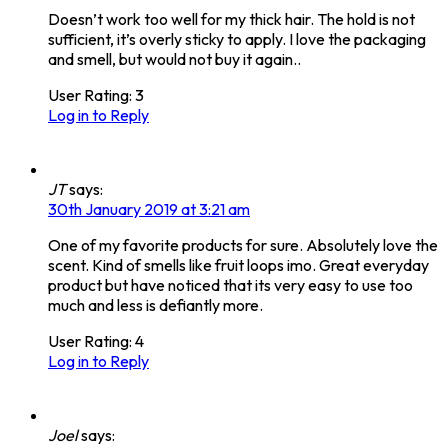
Doesn’t work too well for my thick hair. The hold is not
sufficient, it’s overly sticky to apply. I love the packaging
and smell, but would not buy it again..
User Rating:
3
Log in to Reply
JT
says:
30th January 2019 at 3:21 am
One of my favorite products for sure. Absolutely love the
scent. Kind of smells like fruit loops imo. Great everyday
product but have noticed that its very easy to use too
much and less is defiantly more.
User Rating:
4
Log in to Reply
Joel
says: