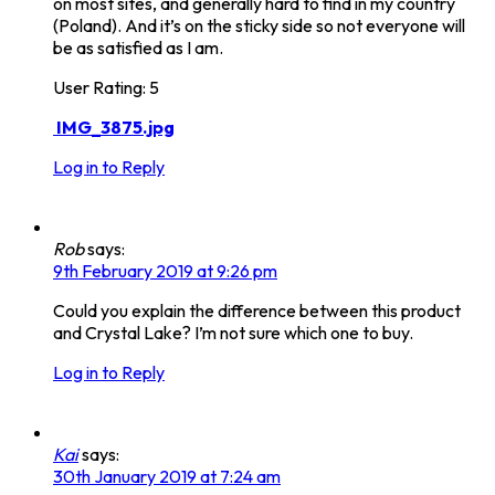
on most sites, and generally hard to find in my country
(Poland). And it’s on the sticky side so not everyone will
be as satisfied as I am.
User Rating:
5
IMG_3875.jpg
Log in to Reply
Rob
says:
9th February 2019 at 9:26 pm
Could you explain the difference between this product
and Crystal Lake? I’m not sure which one to buy.
Log in to Reply
Kai
says:
30th January 2019 at 7:24 am