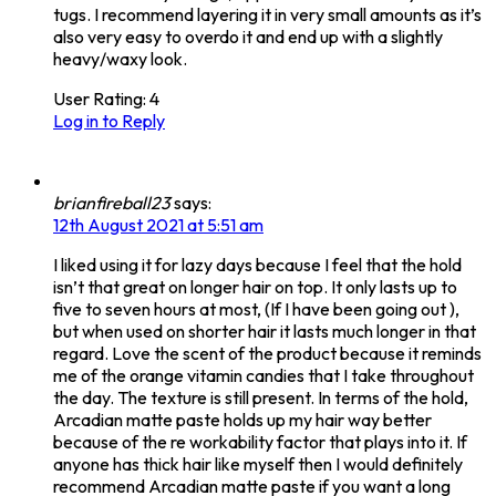
tugs. I recommend layering it in very small amounts as it’s
also very easy to overdo it and end up with a slightly
heavy/waxy look.
User Rating:
4
Log in to Reply
brianfireball23
says:
12th August 2021 at 5:51 am
I liked using it for lazy days because I feel that the hold
isn’t that great on longer hair on top. It only lasts up to
five to seven hours at most, (If I have been going out ),
but when used on shorter hair it lasts much longer in that
regard. Love the scent of the product because it reminds
me of the orange vitamin candies that I take throughout
the day. The texture is still present. In terms of the hold,
Arcadian matte paste holds up my hair way better
because of the re workability factor that plays into it. If
anyone has thick hair like myself then I would definitely
recommend Arcadian matte paste if you want a long