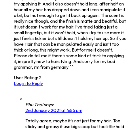
try applying it. And it also doesn’t hold long, after half an
hour all my hair has dropped down and i can manipulate it
a bit, but not enough to get it back up again. The scent is
really nice though, and the finish is matte and beatiful, but
it just doesn’t work for my hair. I’ve tried taking just a
small fingertip, but it won’t hold, when i try to use more it
just feels stickier but still doesn’t hold my hair up. So if you
have Hair that can be manipulated easily and isn’t too
thick or long, this might work. But for me it doesn’t.
Please do tell me if there’s some kind of trick to applying
it, im pretty new to hairstyling. And sorry for my bad
grammar, i’m from germany ^^
User Rating:
2
Log in to Reply
Phu Thai
says:
2nd January 2021 at 4:56 pm
Totally agree, maybe it’s not just for my hair. Too
sticky and greasy if use big scoop but too little hold