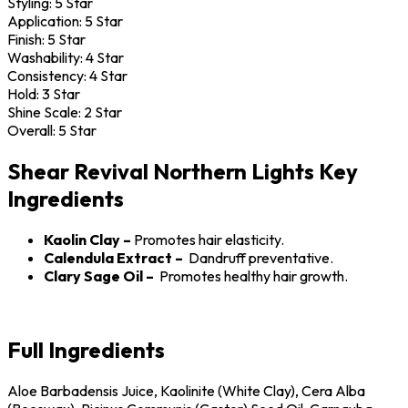
Styling:
5 Star
Application:
5 Star
Finish:
5 Star
Washability:
4 Star
Consistency:
4 Star
Hold:
3 Star
Shine Scale:
2 Star
Overall:
5 Star
Shear Revival Northern Lights Key
Ingredients
Kaolin Clay –
Promotes hair elasticity.
Calendula Extract –
Dandruff preventative.
Clary Sage Oil –
Promotes healthy hair growth.
Full Ingredients
Aloe Barbadensis Juice, Kaolinite (White Clay), Cera Alba