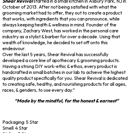
Shear Revival
started in a small kitchen in Asbury Park, NJ in
October of 2013. After not being satisfied with what the
grooming market had to offer, they out to create a product
that works, with ingredients that you can pronounce, while
always keeping health & wellness in mind. Founder of the
company, Zachary West, has worked in the personal care
industry as a stylist & barber for over a decade. Using that
wealth of knowledge, he decided to set off onto this
endeavour.
Over the last 5 years, Shear Revival has successfully
developed a core line of apothecary & grooming products.
Having a strong DIY work-ethic & ethos, every product is
handcrafted in small batches in our lab to achieve the highest
quality product specifically for you. Shear Revival is dedicated
to creating safe, healthy, and nourishing products for all ages,
races, & genders, to use every day.”
“Made by the mindful, for the honest & earnest”
Packaging:
5 Star
Smell:
4 Star