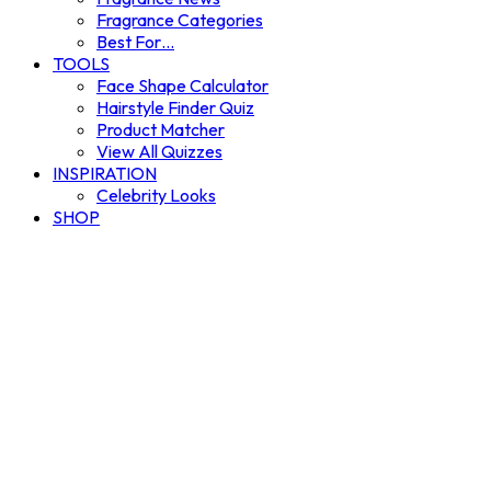
Fragrance Categories
Best For…
TOOLS
Face Shape Calculator
Hairstyle Finder Quiz
Product Matcher
View All Quizzes
INSPIRATION
Celebrity Looks
SHOP