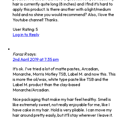
hair is currently quite long (8 inches) and I find it’s hard to
apply this product. Is there another with a light/medium
hold and no shine you would recommend? Also, I love the
Youtube channel! Thanks.
User Rating:
5
Log in to Reply
Faraz R
says:
2nd April 2019 at 7:35 pm
It’s ok. I’ve tried a lot of matte pastes, Arcadian,
Monarche, Morris Motley TSB, Label M. and now this. This
is more the oil/wax, white type paste like TSB and the
Label M. product than the clay-based
Monarche/Arcadian.
Nice packaging that make my hair feel healthy. Smell is
like extremely sweet, not really enjoyable for me, like I
have cake in my hair. Hold is very pliable. I can move my
hair around pretty easily, but it’ll stay wherever I leave it.