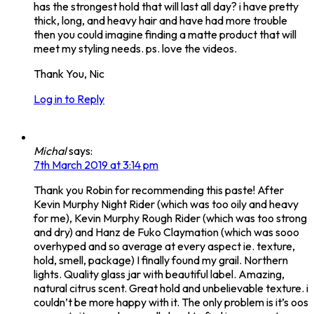
has the strongest hold that will last all day? i have pretty
thick, long, and heavy hair and have had more trouble
then you could imagine finding a matte product that will
meet my styling needs. ps. love the videos.
Thank You, Nic
Log in to Reply
Michal
says:
7th March 2019 at 3:14 pm
Thank you Robin for recommending this paste! After
Kevin Murphy Night Rider (which was too oily and heavy
for me), Kevin Murphy Rough Rider (which was too strong
and dry) and Hanz de Fuko Claymation (which was sooo
overhyped and so average at every aspect ie. texture,
hold, smell, package) I finally found my grail. Northern
lights. Quality glass jar with beautiful label. Amazing,
natural citrus scent. Great hold and unbelievable texture. i
couldn’t be more happy with it. The only problem is it’s oos