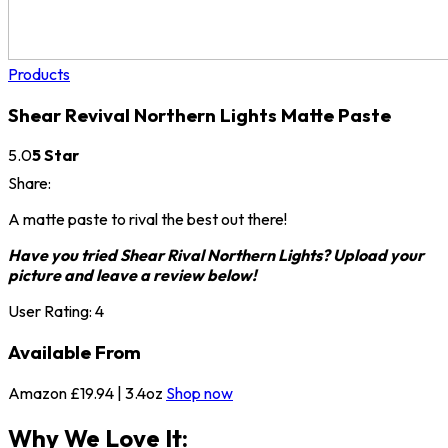
Products
Shear Revival Northern Lights Matte Paste
5.0
5 Star
Share:
A matte paste to rival the best out there!
Have you tried Shear Rival Northern Lights? Upload your
picture and leave a review below!
User Rating:
4
Available From
Amazon
£19.94 | 3.4oz
Shop now
Why We Love It: