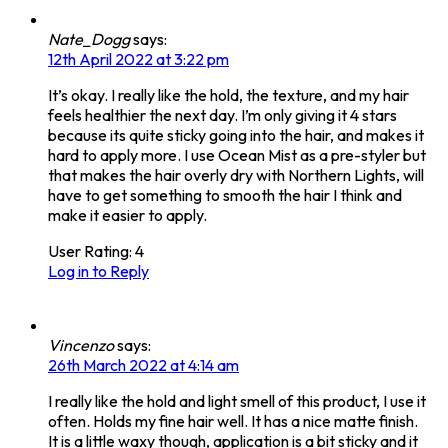
Nate_Dogg
says:
12th April 2022 at 3:22 pm
It’s okay. I really like the hold, the texture, and my hair
feels healthier the next day. I’m only giving it 4 stars
because its quite sticky going into the hair, and makes it
hard to apply more. I use Ocean Mist as a pre-styler but
that makes the hair overly dry with Northern Lights, will
have to get something to smooth the hair I think and
make it easier to apply.
User Rating:
4
Log in to Reply
Vincenzo
says:
26th March 2022 at 4:14 am
I really like the hold and light smell of this product, I use it
often. Holds my fine hair well. It has a nice matte finish.
It is a little waxy though, application is a bit sticky and it