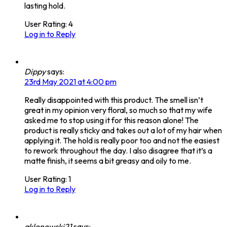
lasting hold.
User Rating:
4
Log in to Reply
Dippy
says:
23rd May 2021 at 4:00 pm
Really disappointed with this product. The smell isn’t
great in my opinion very floral, so much so that my wife
asked me to stop using it for this reason alone! The
product is really sticky and takes out a lot of my hair when
applying it. The hold is really poor too and not the easiest
to rework throughout the day. I also disagree that it’s a
matte finish, it seems a bit greasy and oily to me.
User Rating:
1
Log in to Reply
aklonowski21
says: