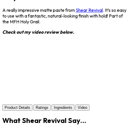
A really impressive matte paste from
Shear Revival
. It’s so easy
to use with a fantastic, natural-looking finish with hold! Part of
the MFH Holy Grail.
Check out my video review below.
Product Details
Ratings
Ingredients
Video
What Shear Revival Say…