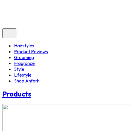
Hairstyles
Product Reviews
Grooming
Fragrance
Style
Lifestyle
Shop Anforh
Products