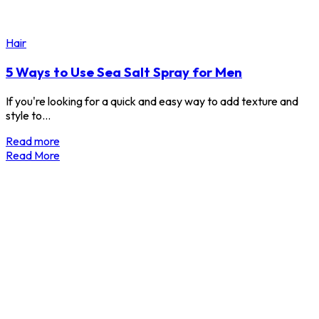
Hair
5 Ways to Use Sea Salt Spray for Men
If you're looking for a quick and easy way to add texture and
style to…
Read more
Read More