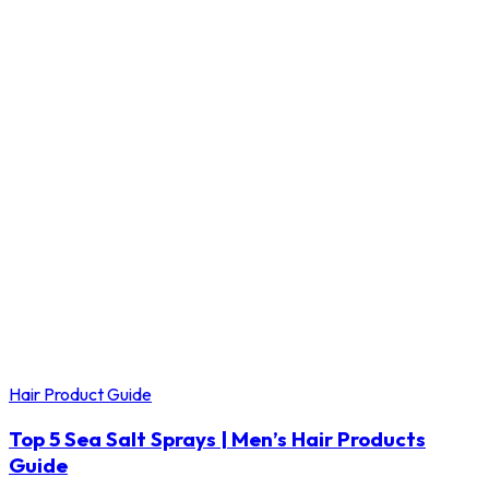
Hair Product Guide
Top 5 Sea Salt Sprays | Men’s Hair Products
Guide