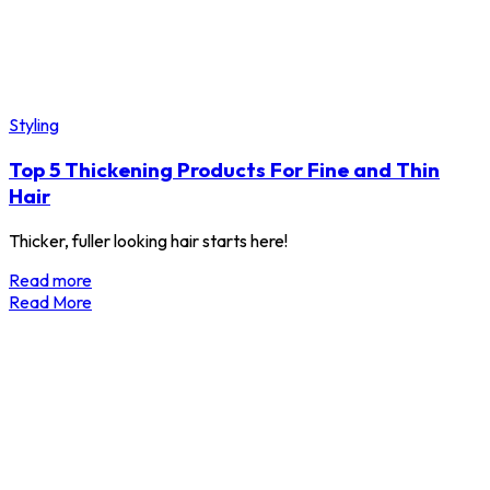
Styling
Top 5 Thickening Products For Fine and Thin
Hair
Thicker, fuller looking hair starts here!
Read more
Read More