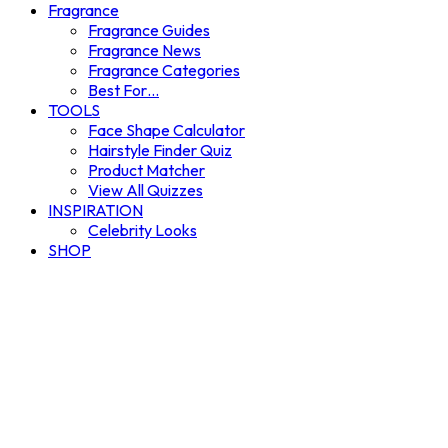
Fragrance
Fragrance Guides
Fragrance News
Fragrance Categories
Best For…
TOOLS
Face Shape Calculator
Hairstyle Finder Quiz
Product Matcher
View All Quizzes
INSPIRATION
Celebrity Looks
SHOP