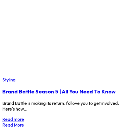
Styling
Brand Battle Season 5 | All You Need To Know
Brand Battle is making its return. I'd love you to get involved.
Here's how...
Read more
Read More