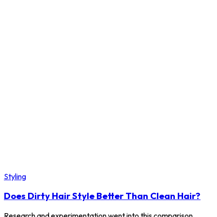
Styling
Does Dirty Hair Style Better Than Clean Hair?
Research and experimentation went into this comparison.