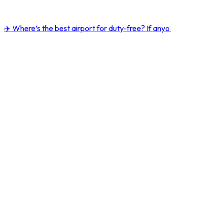
✈️ Where’s the best airport for duty-free? If anyo