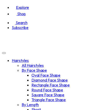
Explore
Shop
Search
Subscribe
Hairstyles
All Hairstyles
By Face Shape
Oval Face Shape
Diamond Face Shape
Rectangle Face Shape
Round Face Shape
Square Face Shape
Triangle Face Shape
By Length
Short