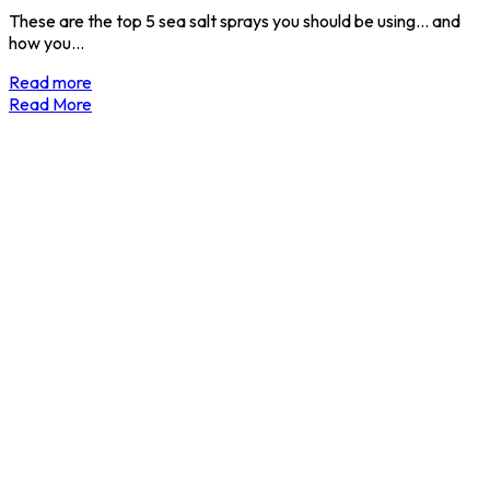
These are the top 5 sea salt sprays you should be using... and
how you…
Read more
Read More