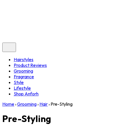
Hairstyles
Product Reviews
Grooming
Fragrance
Style
Lifestyle
Shop Anforh
Home
›
Grooming
›
Hair
›
Pre-Styling
Pre-Styling