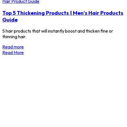
Hair Product Guide
Top 5 Thickening Products | Men’s Hair Products
Guide
5 hair products that will instantly boost and thicken fine or
thinning hair.
Read more
Read More