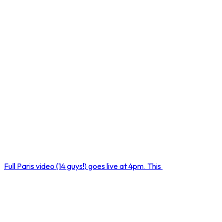
Full Paris video (14 guys!) goes live at 4pm. This