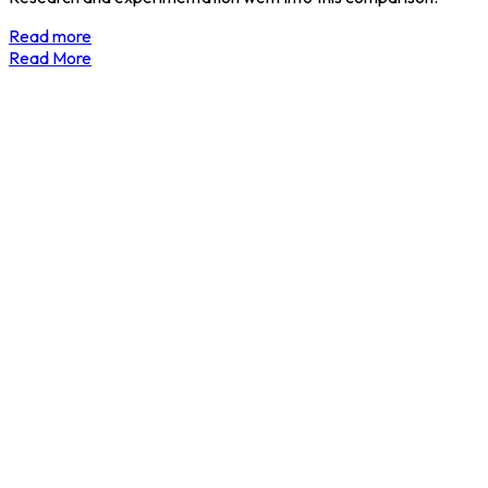
Read more
Read More