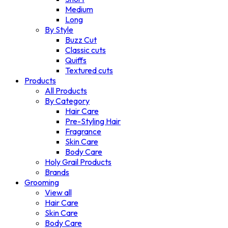
Medium
Long
By Style
Buzz Cut
Classic cuts
Quiffs
Textured cuts
Products
All Products
By Category
Hair Care
Pre-Styling Hair
Fragrance
Skin Care
Body Care
Holy Grail Products
Brands
Grooming
View all
Hair Care
Skin Care
Body Care