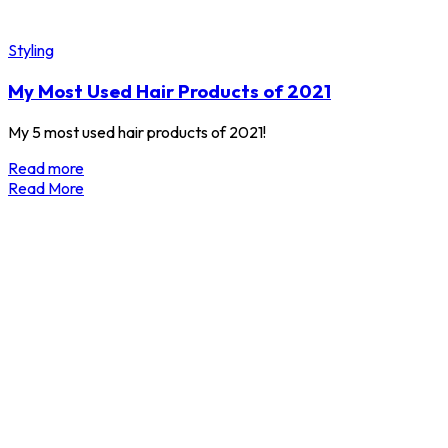
Styling
My Most Used Hair Products of 2021
My 5 most used hair products of 2021!
Read more
Read More