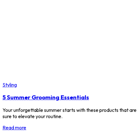
Styling
5 Summer Grooming Essentials
Your unforgettable summer starts with these products that are
sure to elevate your routine.
Read more