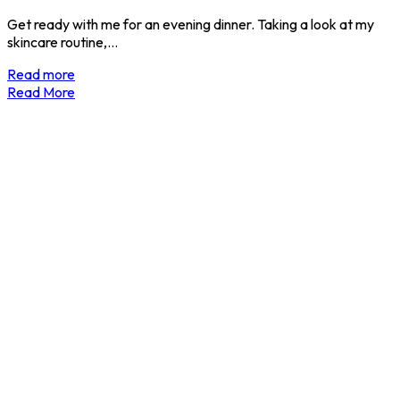
Get ready with me for an evening dinner. Taking a look at my
skincare routine,…
Read more
Read More