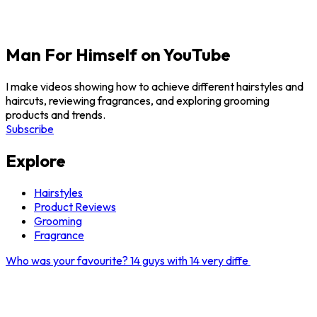
Man For Himself on YouTube
I make videos showing how to achieve different hairstyles and
haircuts, reviewing fragrances, and exploring grooming
products and trends.
Subscribe
Explore
Hairstyles
Product Reviews
Grooming
Fragrance
Who was your favourite? 14 guys with 14 very diffe