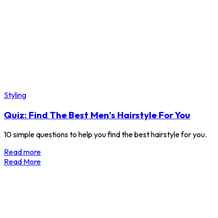
Styling
Quiz: Find The Best Men’s Hairstyle For You
10 simple questions to help you find the best hairstyle for you.
Read more
Read More