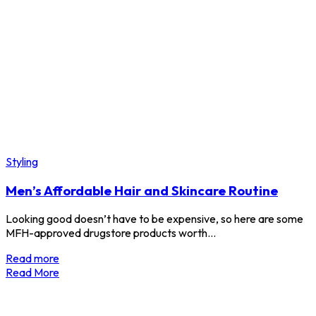
Styling
Men’s Affordable Hair and Skincare Routine
Looking good doesn’t have to be expensive, so here are some
MFH-approved drugstore products worth…
Read more
Read More