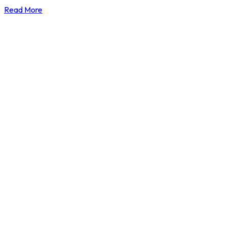
Read More