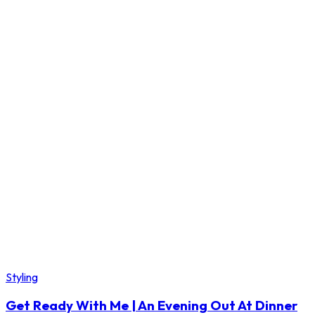
Styling
Get Ready With Me | An Evening Out At Dinner