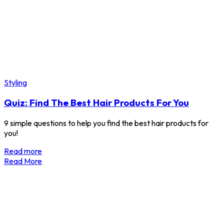
Styling
Quiz: Find The Best Hair Products For You
9 simple questions to help you find the best hair products for
you!
Read more
Read More